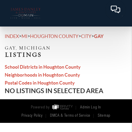
>
>
>
>
INDEX
MI
HOUGHTON COUNTY
CITY
GAY
GAY, MICHIGAN
LISTINGS
School Districts in Houghton County
Neighborhoods in Houghton County
Postal Codes in Houghton County
NO LISTINGS IN SELECTED AREA
Powered by
Admin Log In
Privacy Policy
DMCA & Terms of Service
Sitemap