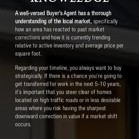
A well-versed Buyer’s Agent has a thorough
understanding of the local market,
specifically
how an area has reacted to past market
corrections and how it is currently trending
relative to active inventory and average price per
square foot.
Regarding your timeline, you always want to buy
strategically. If there is a chance you’re going to
get transferred for work in the next 5-10 years,
it’s important that you steer clear of homes
located on high traffic roads or in less desirable
areas where you risk having the sharpest
downward correction in value if a market shift
occurs.