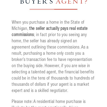
BUYER'S
AGENT?
When you purchase a home in the State of
Michigan,
the seller actually pays real estate
commissions
; in fact prior to you seeing any
home, the seller has already signed an
agreement outlining these commissions. As a
result, purchasing a home only costs you a
broker’s transaction fee to have representation
on the buying side. However, if you are wise in
selecting a talented agent, the financial benefits
could be in the tens of thousands to hundreds of
thousands of dollars if your agent is a market
expert and is a skilled negotiator.
Please note: A residential home purchase is