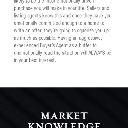
likely to be the most emotionally driven
purchase you will make in your life. Sellers and
listing agents know this and once they have you
emotionally committed enough to a home to
write an offer, they’re going to squeeze you up
as much as possible. Having an aggressive,
experienced Buyer’s Agent as a buffer to
unemotionally read the situation will ALWAYS be
in your best interest.
MARKET
KNOWLEDGE