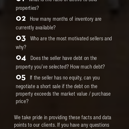
What is the ratio of active to sold
properties?
02
How many months of inventory are
currently available?
03
Who are the most motivated sellers and
why?
04
Does the seller have debt on the
property you’ve selected? How much debt?
05
If the seller has no equity, can you
negotiate a short sale if the debt on the
property exceeds the market value / purchase
price?
We take pride in providing these facts and data
points to our clients. If you have any questions