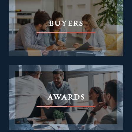
BUYERS
AWARDS