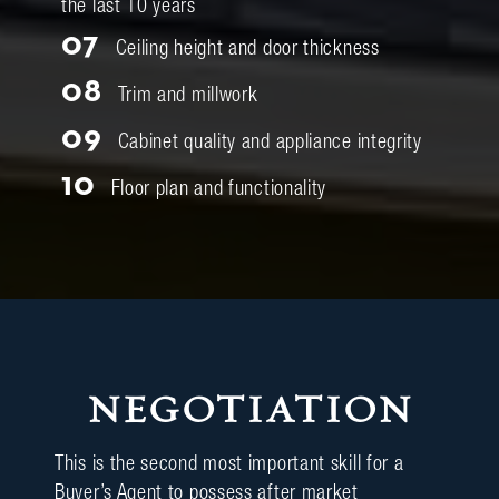
the last 10 years
07
Ceiling height and door thickness
08
Trim and millwork
09
Cabinet quality and appliance integrity
10
Floor plan and functionality
NEGOTIATION
This is the second most important skill for a
Buyer’s Agent to possess after market