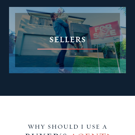
SELLERS
WHY SHOULD I USE A