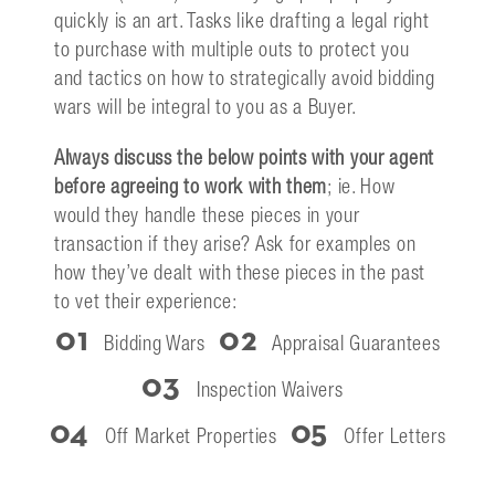
quickly is an art. Tasks like drafting a legal right
to purchase with multiple outs to protect you
and tactics on how to strategically avoid bidding
wars will be integral to you as a Buyer.
Always discuss the below points with your agent
before agreeing to work with them
; ie. How
would they handle these pieces in your
transaction if they arise? Ask for examples on
how they’ve dealt with these pieces in the past
to vet their experience:
01
02
Bidding Wars
Appraisal Guarantees
03
Inspection Waivers
04
05
Off Market Properties
Offer Letters