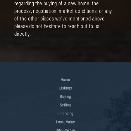
regarding the buying of a new home, the
process, negotiation, market conditions, or any
of the other pieces we’ve mentioned above
please do not hesitate to reach out to us
directly.
Home
Listings
Buying
Selling
Financing
Home Value