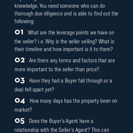
knowledge. You need someone who can do
thorough due diligence and is able to find out the
following:
01
What are the leverage points we have on
the seller? i.e. Why is the seller selling? What is
their timeline and how important is it to them?
02
Are there any terms and factors that are
more important to the seller than price?
03
Have they had a Buyer fall through or a
deal fell apart yet?
04
How many days has the property been on
market?
05
Does the Buyer’s Agent have a
relationship with the Seller’s Agent? This can