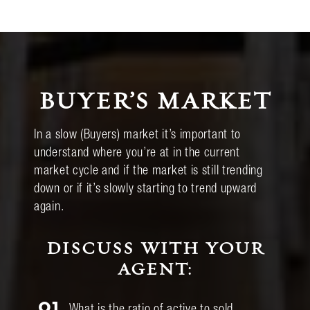
BUYER’S MARKET
In a slow (Buyers) market it’s important to
understand where you’re at in the current
market cycle and if the market is still trending
down or if it’s slowly starting to trend upward
again.
DISCUSS WITH YOUR
AGENT:
01