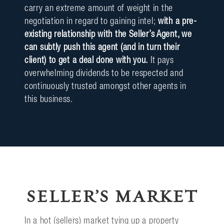
carry an extreme amount of weight in the
negotiation in regard to gaining intel;
with a pre-
existing relationship with the Seller’s Agent, we
can subtly push this agent (and in turn their
client) to get a deal done with you.
It pays
overwhelming dividends to be respected and
continuously trusted amongst other agents in
this business.
SELLER’S MARKET
In a hot (sellers) market tying up a property