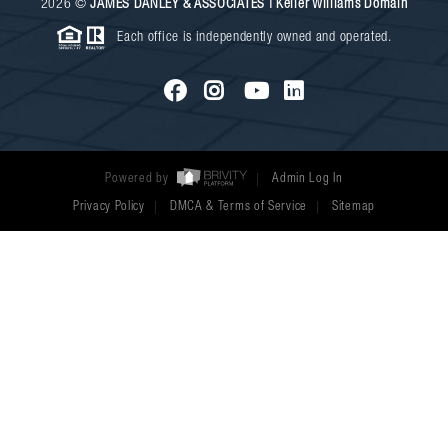
2026
©
JAMES DANLEY & ASSOCIATES | Keller Williams Domain
Each office is independently owned and operated.
Powered by
Admin Log In
Privacy Policy
DMCA & Terms of Service
Sitemap