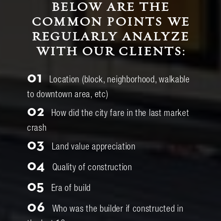
BELOW ARE THE
COMMON POINTS WE
REGULARLY ANALYZE
WITH OUR CLIENTS:
01
Location (block, neighborhood, walkable
to downtown area, etc)
02
How did the city fare in the last market
crash
03
Land value appreciation
04
Quality of construction
05
Era of build
06
Who was the builder if constructed in