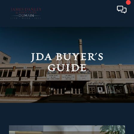
JDA BUYER'S
GUIDE