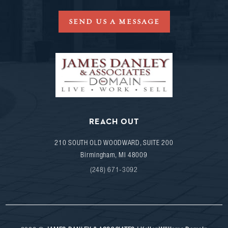
SEND US A MESSAGE
REACH OUT
210 SOUTH OLD WOODWARD, SUITE 200
Birmingham
,
MI
48009
(248) 671-3092