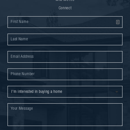
Who We Are
Connect