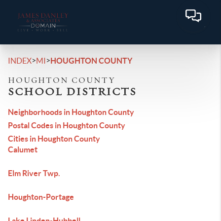
>
>
INDEX
MI
HOUGHTON COUNTY
HOUGHTON COUNTY
SCHOOL DISTRICTS
Neighborhoods in Houghton County
Postal Codes in Houghton County
Cities in Houghton County
Calumet
Elm River Twp.
Houghton-Portage
Lake Linden-Hubbell