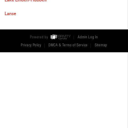
Lanse
Powered by
Admin Log In
Privacy Policy
DMCA & Terms of Service
Sitemap