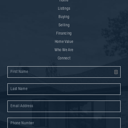
Home
Listings
Buying
Selling
Financing
Home Value
Who We Are
Connect