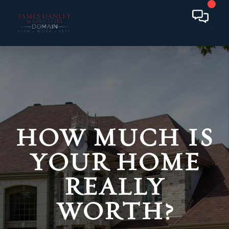
HOW MUCH IS
YOUR HOME
REALLY
WORTH?