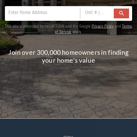
search
This site is protected by reCAPTCHA and the Google
Privacy Policy
and
Terms
of Service
apply.
Join over 300,000 homeowners in finding
your home's value