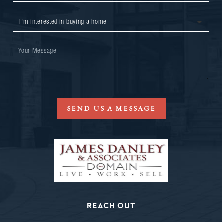
SEND US A MESSAGE
REACH OUT