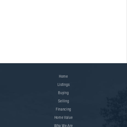
Home
Listings
Buying
Selling
Financing
Home Value
Who We Are