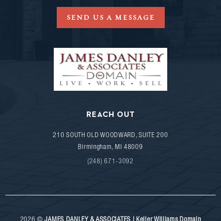
SEND US A MESSAGE
REACH OUT
210 SOUTH OLD WOODWARD, SUITE 200
Birmingham
,
MI
48009
(248) 671-3092
2026
©
JAMES DANLEY & ASSOCIATES | Keller Williams Domain