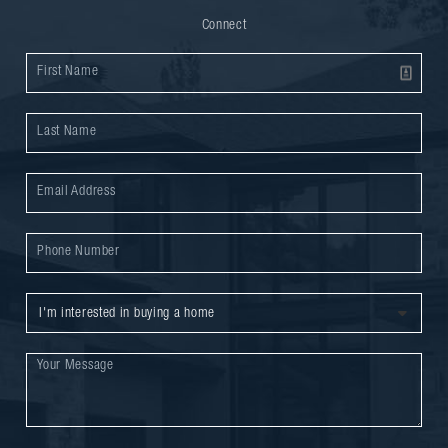
Connect