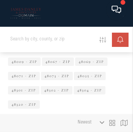
48009 - ZIP
48067 - ZIP
48069 - ZIP
48071 - ZIP
48073 - ZIP
48025 - ZIP
48301 - ZIP
48302 - ZIP
48304 - ZIP
48320 - ZIP