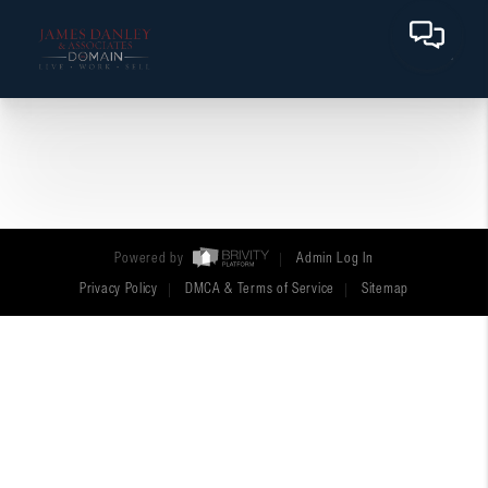
Powered by
Admin Log In
Privacy Policy
DMCA & Terms of Service
Sitemap