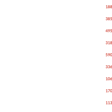
188
385
495
318
590
336
106
170
113