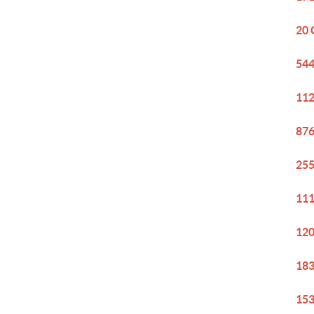
20 
544
112
876
255
111
120
183
153