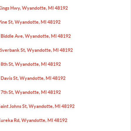
Kings Hwy, Wyandotte, MI 48192
Pine St, Wyandotte, MI 48192
 Biddle Ave, Wyandotte, MI 48192
Riverbank St, Wyandotte, MI 48192
 8th St, Wyandotte, MI 48192
 Davis St, Wyandotte, MI 48192
 7th St, Wyandotte, MI 48192
Saint Johns St, Wyandotte, MI 48192
Eureka Rd, Wyandotte, MI 48192