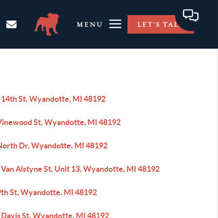
MENU
LET'S TALK
 14th St, Wyandotte, MI 48192
Vinewood St, Wyandotte, MI 48192
North Dr, Wyandotte, MI 48192
 Van Alstyne St, Unit 13, Wyandotte, MI 48192
9th St, Wyandotte, MI 48192
 Davis St, Wyandotte, MI 48192