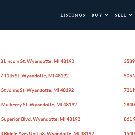
LISTINGS
BUY
SELL
3 Lincoln St, Wyandotte, MI 48192
3539
7 11th St, Wyandotte, MI 48192
505 
 St Johns St, Wyandotte, MI 48192
721 
 Mulberry St, Wyandotte, MI 48192
2840
 Superior Blvd, Wyandotte, MI 48192
861 
3 Biddle Ave, Unit 53, Wyandotte, MI 48192
1540