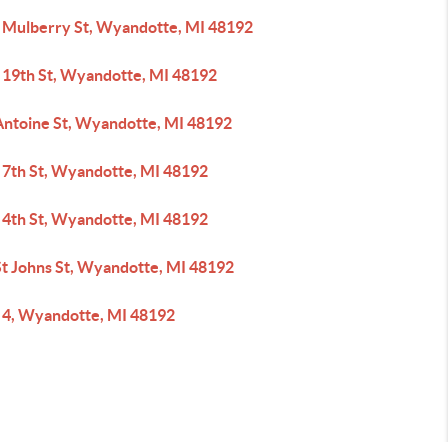
 Mulberry St, Wyandotte, MI 48192
 19th St, Wyandotte, MI 48192
Antoine St, Wyandotte, MI 48192
 7th St, Wyandotte, MI 48192
 4th St, Wyandotte, MI 48192
St Johns St, Wyandotte, MI 48192
 4, Wyandotte, MI 48192