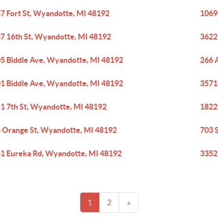
7 Fort St, Wyandotte, MI 48192
1069
7 16th St, Wyandotte, MI 48192
3622
5 Biddle Ave, Wyandotte, MI 48192
266 
1 Biddle Ave, Wyandotte, MI 48192
3571
1 7th St, Wyandotte, MI 48192
1822
 Orange St, Wyandotte, MI 48192
703 
1 Eureka Rd, Wyandotte, MI 48192
3352
1
2
»