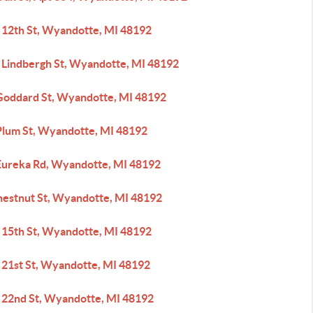
 12th St, Wyandotte, MI 48192
 Lindbergh St, Wyandotte, MI 48192
Goddard St, Wyandotte, MI 48192
Plum St, Wyandotte, MI 48192
Eureka Rd, Wyandotte, MI 48192
hestnut St, Wyandotte, MI 48192
 15th St, Wyandotte, MI 48192
 21st St, Wyandotte, MI 48192
 22nd St, Wyandotte, MI 48192