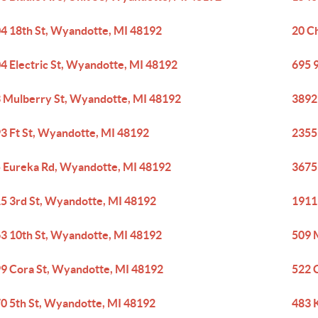
4 18th St, Wyandotte, MI 48192
20 C
4 Electric St, Wyandotte, MI 48192
695 
 Mulberry St, Wyandotte, MI 48192
3892
3 Ft St, Wyandotte, MI 48192
2355
 Eureka Rd, Wyandotte, MI 48192
3675
5 3rd St, Wyandotte, MI 48192
1911
3 10th St, Wyandotte, MI 48192
509 
9 Cora St, Wyandotte, MI 48192
522 
0 5th St, Wyandotte, MI 48192
483 