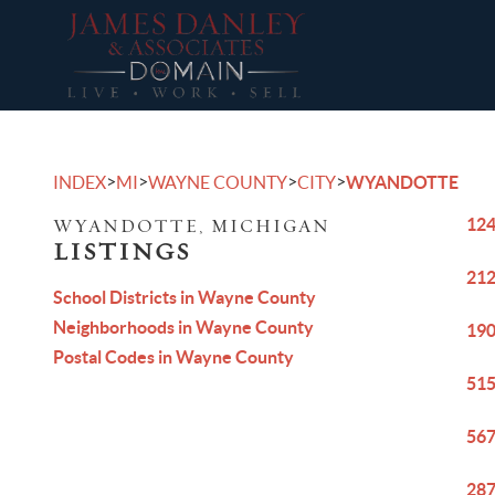
>
>
>
>
INDEX
MI
WAYNE COUNTY
CITY
WYANDOTTE
124
WYANDOTTE, MICHIGAN
LISTINGS
212
School Districts in Wayne County
Neighborhoods in Wayne County
190
Postal Codes in Wayne County
515
567
287