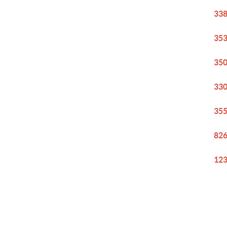
338
353
350
330
355
826
123