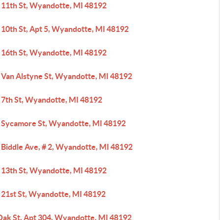
 11th St, Wyandotte, MI 48192
 10th St, Apt 5, Wyandotte, MI 48192
 16th St, Wyandotte, MI 48192
 Van Alstyne St, Wyandotte, MI 48192
 7th St, Wyandotte, MI 48192
 Sycamore St, Wyandotte, MI 48192
 Biddle Ave, # 2, Wyandotte, MI 48192
 13th St, Wyandotte, MI 48192
 21st St, Wyandotte, MI 48192
Oak St, Apt 304, Wyandotte, MI 48192