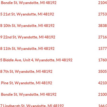
 Bondie St, Wyandotte, MI 48192
2104
5 21st St, Wyandotte, MI 48192
2753
8 10th St, Wyandotte, MI 48192
3838
9 22nd St, Wyandotte, MI 48192
2716
8 11th St, Wyandotte, MI 48192
1577
5 Biddle Ave, Unit 4, Wyandotte, MI 48192
1760
8 7th St, Wyandotte, MI 48192
3505
 Pine St, Wyandotte, MI 48192
4210
 Bondie St, Wyandotte, MI 48192
2100
7 Lindbergh St, Wyandotte, MI 48192
166 