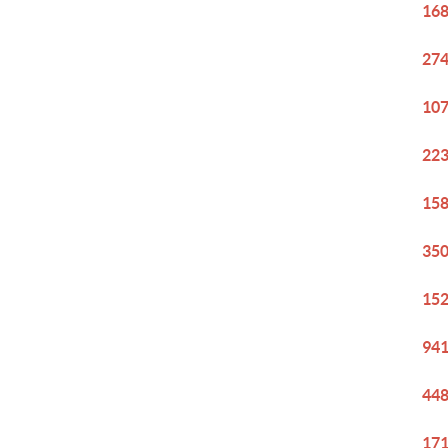
168
274
107
223
158
350
152
941
448
171