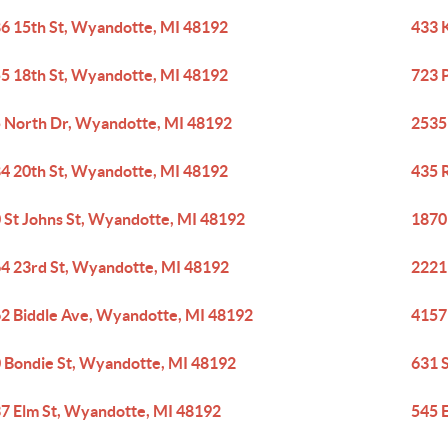
6 15th St, Wyandotte, MI 48192
433 
5 18th St, Wyandotte, MI 48192
723 
 North Dr, Wyandotte, MI 48192
2535
4 20th St, Wyandotte, MI 48192
435 
 St Johns St, Wyandotte, MI 48192
1870
4 23rd St, Wyandotte, MI 48192
2221
2 Biddle Ave, Wyandotte, MI 48192
4157
 Bondie St, Wyandotte, MI 48192
631 
7 Elm St, Wyandotte, MI 48192
545 