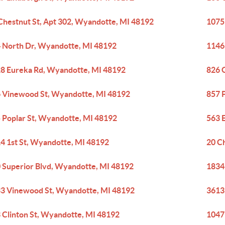
Chestnut St, Apt 302, Wyandotte, MI 48192
1075
 North Dr, Wyandotte, MI 48192
1146
8 Eureka Rd, Wyandotte, MI 48192
826 
 Vinewood St, Wyandotte, MI 48192
857 
 Poplar St, Wyandotte, MI 48192
563 
4 1st St, Wyandotte, MI 48192
20 C
 Superior Blvd, Wyandotte, MI 48192
1834
3 Vinewood St, Wyandotte, MI 48192
3613
 Clinton St, Wyandotte, MI 48192
1047