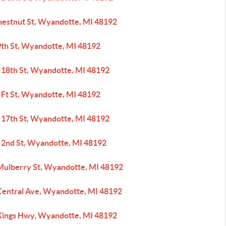
hestnut St, Wyandotte, MI 48192
9th St, Wyandotte, MI 48192
 18th St, Wyandotte, MI 48192
 Ft St, Wyandotte, MI 48192
 17th St, Wyandotte, MI 48192
 2nd St, Wyandotte, MI 48192
Mulberry St, Wyandotte, MI 48192
Central Ave, Wyandotte, MI 48192
Kings Hwy, Wyandotte, MI 48192