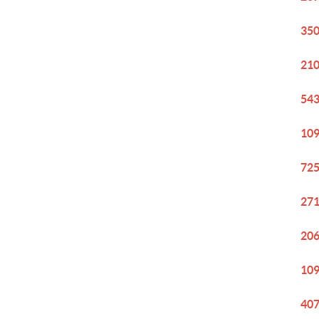
350
210
543
109
725
271
206
109
407