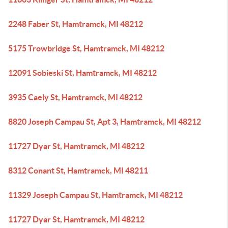
2248 Faber St, Hamtramck, MI 48212
5175 Trowbridge St, Hamtramck, MI 48212
12091 Sobieski St, Hamtramck, MI 48212
3935 Caely St, Hamtramck, MI 48212
8820 Joseph Campau St, Apt 3, Hamtramck, MI 48212
11727 Dyar St, Hamtramck, MI 48212
8312 Conant St, Hamtramck, MI 48211
11329 Joseph Campau St, Hamtramck, MI 48212
11727 Dyar St, Hamtramck, MI 48212