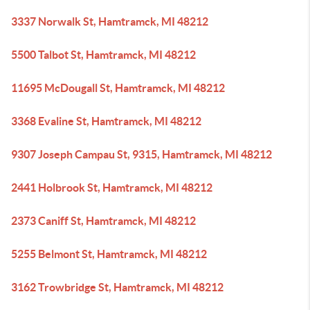
3337 Norwalk St, Hamtramck, MI 48212
5500 Talbot St, Hamtramck, MI 48212
11695 McDougall St, Hamtramck, MI 48212
3368 Evaline St, Hamtramck, MI 48212
9307 Joseph Campau St, 9315, Hamtramck, MI 48212
2441 Holbrook St, Hamtramck, MI 48212
2373 Caniff St, Hamtramck, MI 48212
5255 Belmont St, Hamtramck, MI 48212
3162 Trowbridge St, Hamtramck, MI 48212