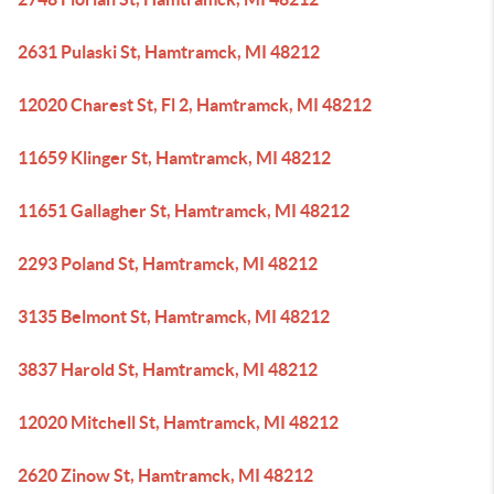
2631 Pulaski St, Hamtramck, MI 48212
12020 Charest St, Fl 2, Hamtramck, MI 48212
11659 Klinger St, Hamtramck, MI 48212
11651 Gallagher St, Hamtramck, MI 48212
2293 Poland St, Hamtramck, MI 48212
3135 Belmont St, Hamtramck, MI 48212
3837 Harold St, Hamtramck, MI 48212
12020 Mitchell St, Hamtramck, MI 48212
2620 Zinow St, Hamtramck, MI 48212