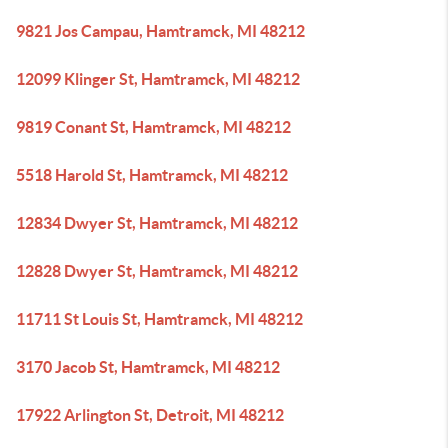
9821 Jos Campau, Hamtramck, MI 48212
12099 Klinger St, Hamtramck, MI 48212
9819 Conant St, Hamtramck, MI 48212
5518 Harold St, Hamtramck, MI 48212
12834 Dwyer St, Hamtramck, MI 48212
12828 Dwyer St, Hamtramck, MI 48212
11711 St Louis St, Hamtramck, MI 48212
3170 Jacob St, Hamtramck, MI 48212
17922 Arlington St, Detroit, MI 48212