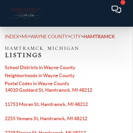
>
>
>
>
INDEX
MI
WAYNE COUNTY
CITY
HAMTRAMCK
HAMTRAMCK, MICHIGAN
LISTINGS
School Districts in Wayne County
Neighborhoods in Wayne County
Postal Codes in Wayne County
14010 Goddard St, Hamtramck, MI 48212
11753 Moran St, Hamtramck, MI 48212
2255 Yemans St, Hamtramck, MI 48212
2748 Florian St, Hamtramck, MI 48212