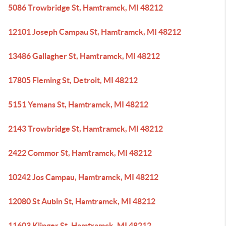
5086 Trowbridge St, Hamtramck, MI 48212
12101 Joseph Campau St, Hamtramck, MI 48212
13486 Gallagher St, Hamtramck, MI 48212
17805 Fleming St, Detroit, MI 48212
5151 Yemans St, Hamtramck, MI 48212
2143 Trowbridge St, Hamtramck, MI 48212
2422 Commor St, Hamtramck, MI 48212
10242 Jos Campau, Hamtramck, MI 48212
12080 St Aubin St, Hamtramck, MI 48212
11603 Klinger St, Hamtramck, MI 48212