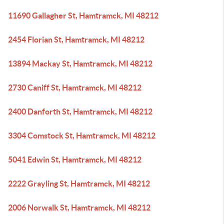
11690 Gallagher St, Hamtramck, MI 48212
2454 Florian St, Hamtramck, MI 48212
13894 Mackay St, Hamtramck, MI 48212
2730 Caniff St, Hamtramck, MI 48212
2400 Danforth St, Hamtramck, MI 48212
3304 Comstock St, Hamtramck, MI 48212
5041 Edwin St, Hamtramck, MI 48212
2222 Grayling St, Hamtramck, MI 48212
2006 Norwalk St, Hamtramck, MI 48212