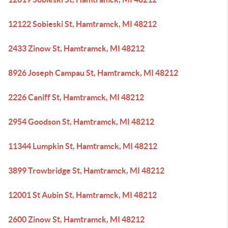
12122 Sobieski St, Hamtramck, MI 48212
2433 Zinow St, Hamtramck, MI 48212
8926 Joseph Campau St, Hamtramck, MI 48212
2226 Caniff St, Hamtramck, MI 48212
2954 Goodson St, Hamtramck, MI 48212
11344 Lumpkin St, Hamtramck, MI 48212
3899 Trowbridge St, Hamtramck, MI 48212
12001 St Aubin St, Hamtramck, MI 48212
2600 Zinow St, Hamtramck, MI 48212