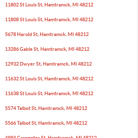
11802 St Louis St, Hamtramck, MI 48212
11808 St Louis St, Hamtramck, MI 48212
5678 Harold St, Hamtramck, MI 48212
13286 Gable St, Hamtramck, MI 48212
12932 Dwyer St, Hamtramck, MI 48212
11632 St Louis St, Hamtramck, MI 48212
11638 St Louis St, Hamtramck, MI 48212
5574 Talbot St, Hamtramck, MI 48212
5566 Talbot St, Hamtramck, MI 48212
4994 Carpenter St, Hamtramck, MI 48212