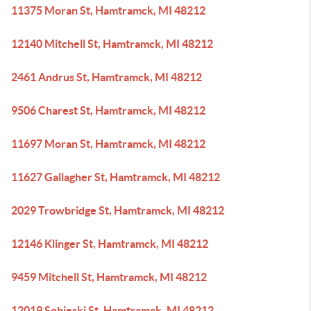
11375 Moran St, Hamtramck, MI 48212
12140 Mitchell St, Hamtramck, MI 48212
2461 Andrus St, Hamtramck, MI 48212
9506 Charest St, Hamtramck, MI 48212
11697 Moran St, Hamtramck, MI 48212
11627 Gallagher St, Hamtramck, MI 48212
2029 Trowbridge St, Hamtramck, MI 48212
12146 Klinger St, Hamtramck, MI 48212
9459 Mitchell St, Hamtramck, MI 48212
12019 Sobieski St, Hamtramck, MI 48212