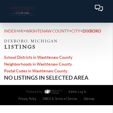
>
>
>
>
INDEX
MI
WASHTENAW COUNTY
CITY
DIXBORO
DIXBORO, MICHIGAN
LISTINGS
School Districts in Washtenaw County
Neighborhoods in Washtenaw County
Postal Codes in Washtenaw County
NO LISTINGS IN SELECTED AREA
Powered by
Admin Log In
Privacy Policy
DMCA & Terms of Service
Sitemap