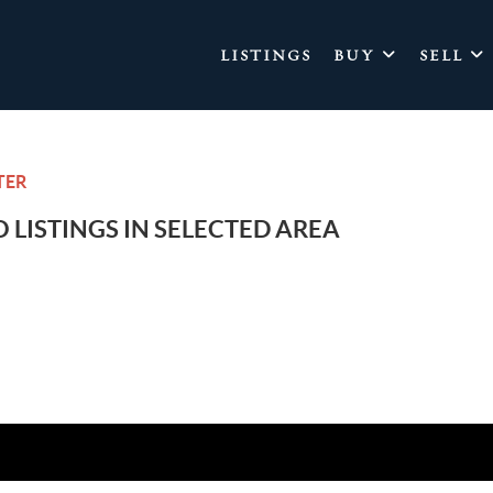
LISTINGS
BUY
SELL
TER
 LISTINGS IN SELECTED AREA