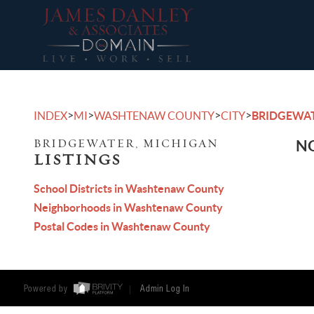
>
>
>
>
INDEX
MI
WASHTENAW COUNTY
CITY
BRIDGEWA
BRIDGEWATER, MICHIGAN
NO
LISTINGS
School Districts in Washtenaw County
Neighborhoods in Washtenaw County
Postal Codes in Washtenaw County
Powered by
Admin Log In