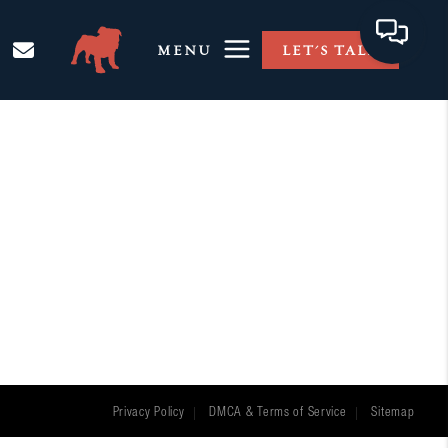
MENU
LET'S TALK
Privacy Policy
DMCA & Terms of Service
Sitemap