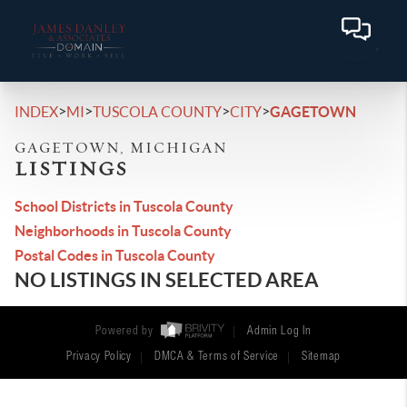
>
>
>
>
INDEX
MI
TUSCOLA COUNTY
CITY
GAGETOWN
GAGETOWN, MICHIGAN
LISTINGS
School Districts in Tuscola County
Neighborhoods in Tuscola County
Postal Codes in Tuscola County
NO LISTINGS IN SELECTED AREA
Powered by
Admin Log In
Privacy Policy
DMCA & Terms of Service
Sitemap