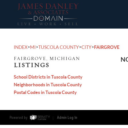
>
>
>
>
INDEX
MI
TUSCOLA COUNTY
CITY
FAIRGROVE
FAIRGROVE, MICHIGAN
NO
LISTINGS
School Districts in Tuscola County
Neighborhoods in Tuscola County
Postal Codes in Tuscola County
Powered by
Admin Log In