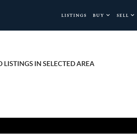
LISTINGS
BUY
SELL
 LISTINGS IN SELECTED AREA