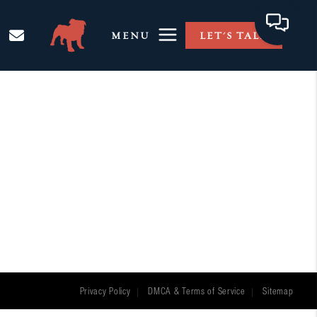
MENU
LET'S TALK
Privacy Policy
DMCA & Terms of Service
Sitemap