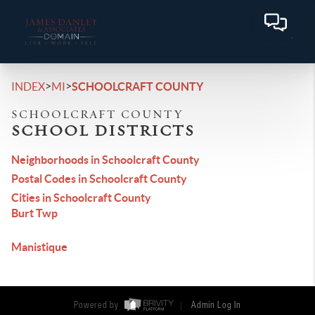
>
>
INDEX
MI
SCHOOLCRAFT COUNTY
SCHOOLCRAFT COUNTY
SCHOOL DISTRICTS
Neighborhoods in Schoolcraft County
Postal Codes in Schoolcraft County
Cities in Schoolcraft County
Burt Twp
Manistique
Powered by
Admin Log In