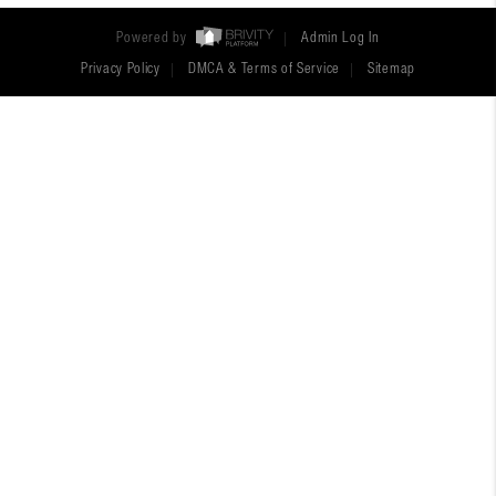
Powered by
Admin Log In
Privacy Policy
DMCA & Terms of Service
Sitemap