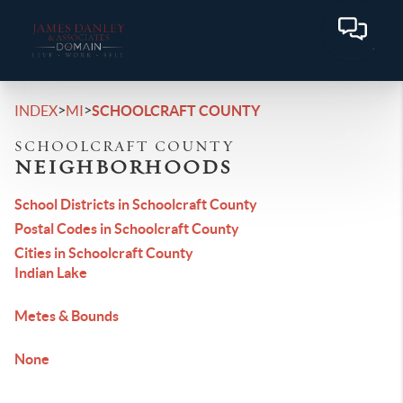
>
>
INDEX
MI
SCHOOLCRAFT COUNTY
SCHOOLCRAFT COUNTY
NEIGHBORHOODS
School Districts in Schoolcraft County
Postal Codes in Schoolcraft County
Cities in Schoolcraft County
Indian Lake
Metes & Bounds
None