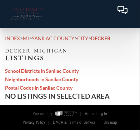
>
>
>
>
INDEX
MI
SANILAC COUNTY
CITY
DECKER
DECKER, MICHIGAN
LISTINGS
School Districts in Sanilac County
Neighborhoods in Sanilac County
Postal Codes in Sanilac County
NO LISTINGS IN SELECTED AREA
Powered by
Admin Log In
Privacy Policy
DMCA & Terms of Service
Sitemap