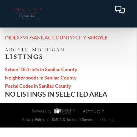
>
>
>
>
INDEX
MI
SANILAC COUNTY
CITY
ARGYLE
ARGYLE, MICHIGAN
LISTINGS
School Districts in Sanilac County
Neighborhoods in Sanilac County
Postal Codes in Sanilac County
NO LISTINGS IN SELECTED AREA
Powered by
Admin Log In
Privacy Policy
DMCA & Terms of Service
Sitemap