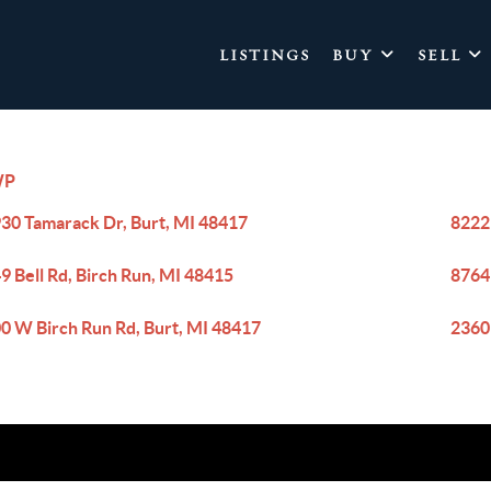
LISTINGS
BUY
SELL
WP
30 Tamarack Dr, Burt, MI 48417
8222
9 Bell Rd, Birch Run, MI 48415
8764
0 W Birch Run Rd, Burt, MI 48417
2360 