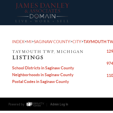
>
>
>
>
INDEX
MI
SAGINAW COUNTY
CITY
TAYMOUTH T
129
TAYMOUTH TWP, MICHIGAN
LISTINGS
974
School Districts in Saginaw County
Neighborhoods in Saginaw County
110
Postal Codes in Saginaw County
Powered by
Admin Log In