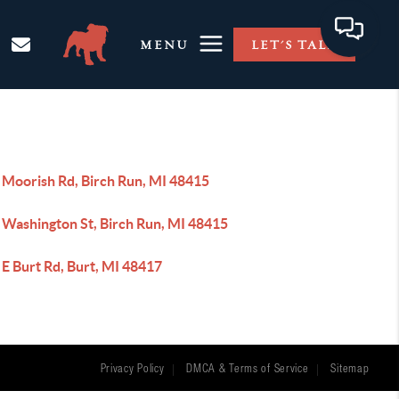
MENU
LET'S TALK
 Moorish Rd, Birch Run, MI 48415
 Washington St, Birch Run, MI 48415
E Burt Rd, Burt, MI 48417
Privacy Policy
DMCA & Terms of Service
Sitemap