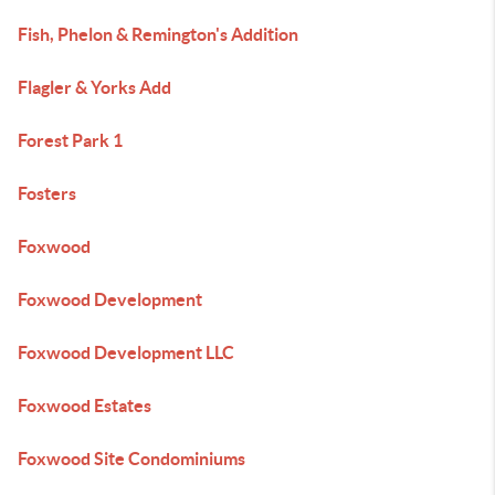
Fish, Phelon & Remington's Addition
Flagler & Yorks Add
Forest Park 1
Fosters
Foxwood
Foxwood Development
Foxwood Development LLC
Foxwood Estates
Foxwood Site Condominiums