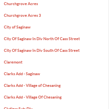
Churchgrove Acres
Churchgrove Acres 3
City of Saginaw
City Of Saginaw In Div North Of Cass Street
City Of Saginaw In Div South Of Cass Street
Claremont
Clarks Add - Saginaw
Clarks Add - Village of Chesaning
Clarks Add - Village Of Chesaning
Clutiers Sub-Div