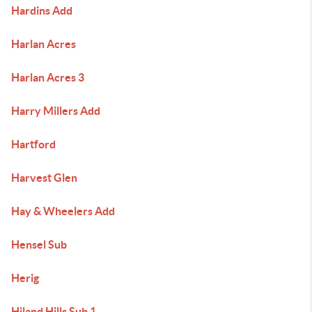
Hardins Add
Harlan Acres
Harlan Acres 3
Harry Millers Add
Hartford
Harvest Glen
Hay & Wheelers Add
Hensel Sub
Herig
Hiland Hills Sub 1