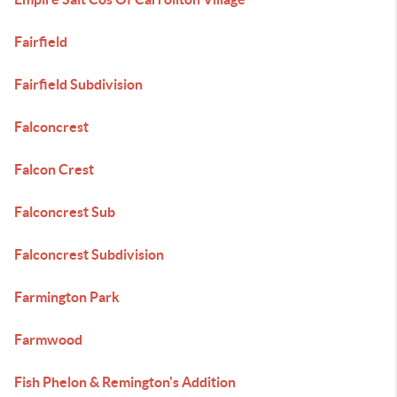
Fairfield
Fairfield Subdivision
Falconcrest
Falcon Crest
Falconcrest Sub
Falconcrest Subdivision
Farmington Park
Farmwood
Fish Phelon & Remington's Addition