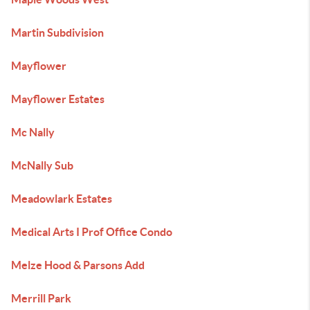
Martin Subdivision
Mayflower
Mayflower Estates
Mc Nally
McNally Sub
Meadowlark Estates
Medical Arts I Prof Office Condo
Melze Hood & Parsons Add
Merrill Park