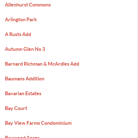
Allenhurst Commons
Arlington Park
A Rusts Add
Autumn Glen No 3
Barnard Richman & McArdles Add
Baumans Addition
Bavarian Estates
Bay Court
Bay View Farms Condominium
Baywood Acres