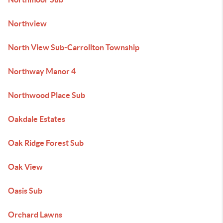
Northview
North View Sub-Carrollton Township
Northway Manor 4
Northwood Place Sub
Oakdale Estates
Oak Ridge Forest Sub
Oak View
Oasis Sub
Orchard Lawns