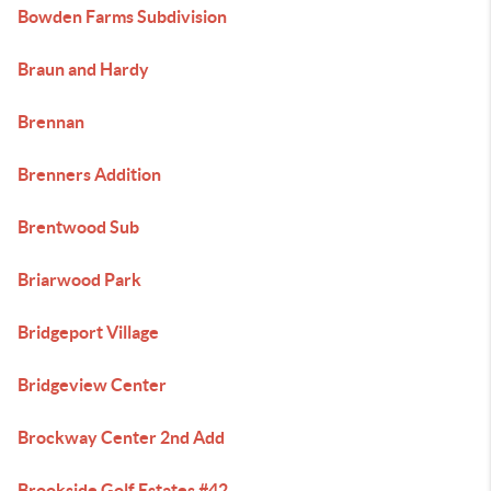
Bowden Farms Subdivision
Braun and Hardy
Brennan
Brenners Addition
Brentwood Sub
Briarwood Park
Bridgeport Village
Bridgeview Center
Brockway Center 2nd Add
Brookside Golf Estates #42