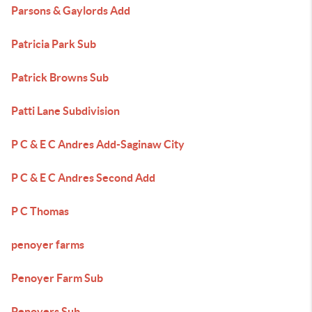
Parsons & Gaylords Add
Patricia Park Sub
Patrick Browns Sub
Patti Lane Subdivision
P C & E C Andres Add-Saginaw City
P C & E C Andres Second Add
P C Thomas
penoyer farms
Penoyer Farm Sub
Penoyers Sub