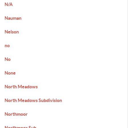
N/A
Nauman
Nelson
no
No
None
North Meadows
North Meadows Subdivision
Northmoor
Northmoor Sub