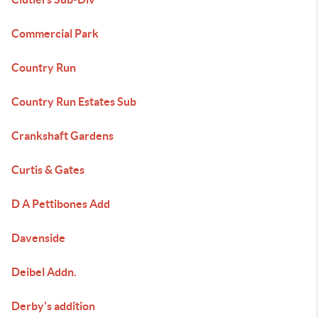
Commercial Park
Country Run
Country Run Estates Sub
Crankshaft Gardens
Curtis & Gates
D A Pettibones Add
Davenside
Deibel Addn.
Derby's addition