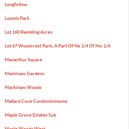
Longfellow
Loomis Park
Lot 160 Rambling Acres
Lot 67 Woodcrest Park, A Part Of Ne 1/4 Of Nw 1/4
Macarthur Square
Mackinaw Gardens
Mackinaw Woods
Mallard Cove Condominimums
Maple Grove Estates Sub
Maple Woods West