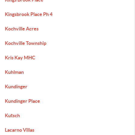
Kingsbrook Place Ph 4
Kochville Acres
Kochville Township
Kris Kay MHC
Kuhlman
Kundinger
Kundinger Place
Kutsch
Lacarno Villas