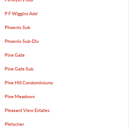
P F Wiggins Add
Phoenix Sub
Phoenix Sub-Div
Pine Gate
Pine Gate Sub
Pine Hill Condominiums
Pine Meadows
Pleasant View Estates
Pletscher