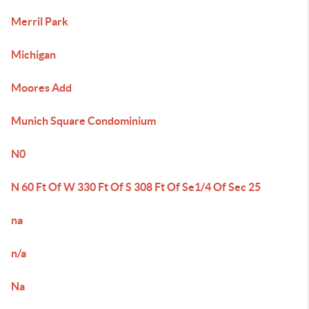
Merril Park
Michigan
Moores Add
Munich Square Condominium
N0
N 60 Ft Of W 330 Ft Of S 308 Ft Of Se1/4 Of Sec 25
na
n/a
Na