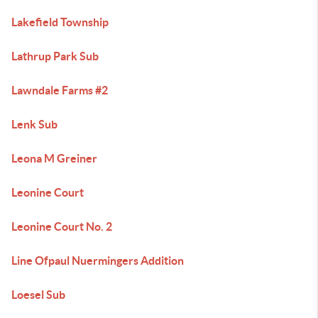
Lakefield Township
Lathrup Park Sub
Lawndale Farms #2
Lenk Sub
Leona M Greiner
Leonine Court
Leonine Court No. 2
Line Ofpaul Nuermingers Addition
Loesel Sub