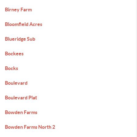
Birney Farm
Bloomfield Acres
Blueridge Sub
Bockees
Bocks
Boulevard
Boulevard Plat
Bowden Farms
Bowden Farms North 2