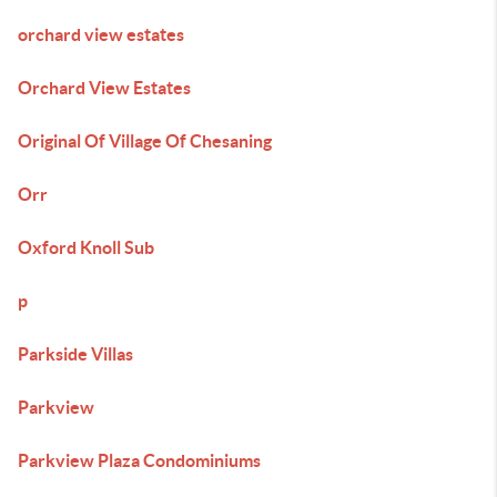
orchard view estates
Orchard View Estates
Original Of Village Of Chesaning
Orr
Oxford Knoll Sub
p
Parkside Villas
Parkview
Parkview Plaza Condominiums