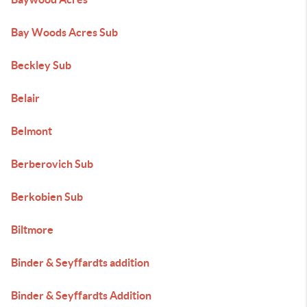
Bay Woods Acres Sub
Beckley Sub
Belair
Belmont
Berberovich Sub
Berkobien Sub
Biltmore
Binder & Seyffardts addition
Binder & Seyffardts Addition