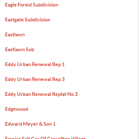
Eagle Forest Subdivision
Eastgate Subdivision
Eastlawn
Eastlawn Sub
Eddy Urban Renewal Rep 1
Eddy Urban Renewal Rep 3
Eddy Urban Renewal Replat No 3
Edgewood
Edward Meyer & Son 1
Empire Salt Cos Of Carrollton Village