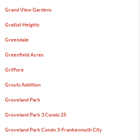
Grand View Gardens
Gratiot Heights
Greendale
Greenfield Acres
Griffore
Grouts Addition
Groveland Park
Groveland Park 3 Condo 25
Groveland Park Condo 3-Frankenmuth City