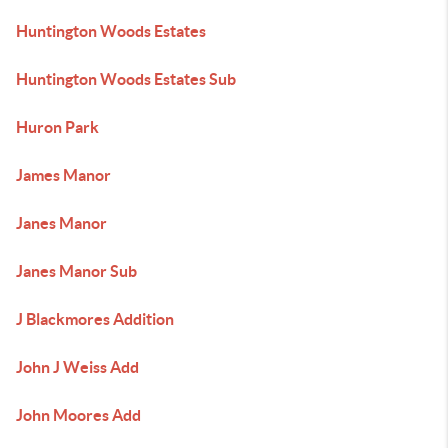
Huntington Woods Estates
Huntington Woods Estates Sub
Huron Park
James Manor
Janes Manor
Janes Manor Sub
J Blackmores Addition
John J Weiss Add
John Moores Add