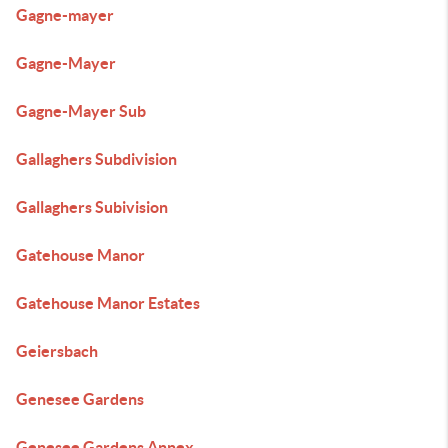
Gagne-mayer
Gagne-Mayer
Gagne-Mayer Sub
Gallaghers Subdivision
Gallaghers Subivision
Gatehouse Manor
Gatehouse Manor Estates
Geiersbach
Genesee Gardens
Genesee Gardens Annex