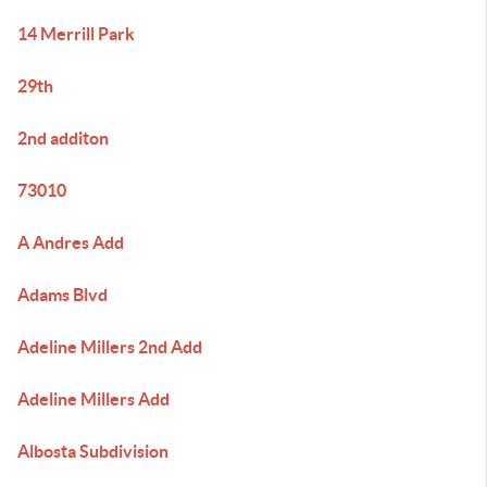
14 Merrill Park
29th
2nd additon
73010
A Andres Add
Adams Blvd
Adeline Millers 2nd Add
Adeline Millers Add
Albosta Subdivision