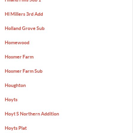
Hl Millers 3rd Add
Holland Grove Sub
Homewood
Hosmer Farm
Hosmer Farm Sub
Houghton
Hoyts
Hoyt S Northern Addition
Hoyts Plat