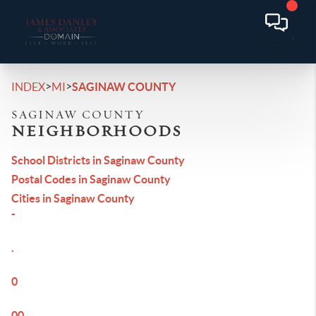
>
>
INDEX
MI
SAGINAW COUNTY
SAGINAW COUNTY
NEIGHBORHOODS
School Districts in Saginaw County
Postal Codes in Saginaw County
Cities in Saginaw County
-
.
0
00