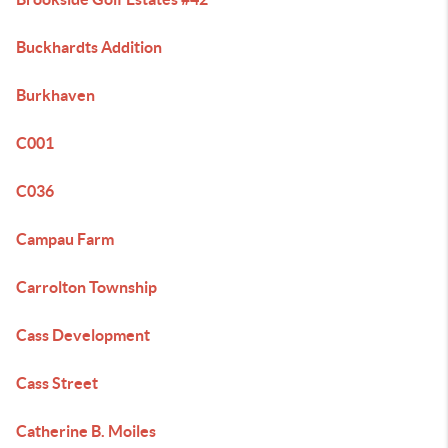
Buckhardts Addition
Burkhaven
C001
C036
Campau Farm
Carrolton Township
Cass Development
Cass Street
Catherine B. Moiles