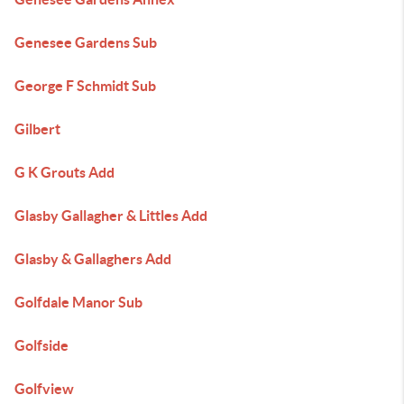
Genesee Gardens Sub
George F Schmidt Sub
Gilbert
G K Grouts Add
Glasby Gallagher & Littles Add
Glasby & Gallaghers Add
Golfdale Manor Sub
Golfside
Golfview