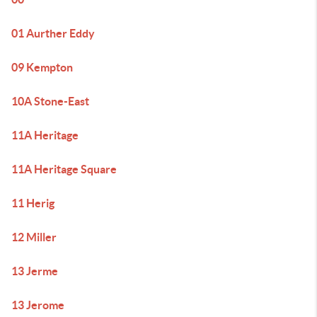
01 Aurther Eddy
09 Kempton
10A Stone-East
11A Heritage
11A Heritage Square
11 Herig
12 Miller
13 Jerme
13 Jerome