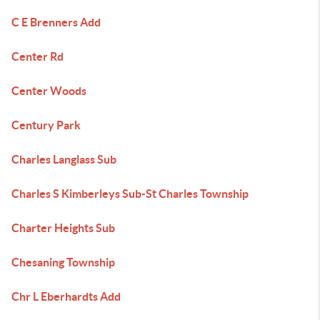
C E Brenners Add
Center Rd
Center Woods
Century Park
Charles Langlass Sub
Charles S Kimberleys Sub-St Charles Township
Charter Heights Sub
Chesaning Township
Chr L Eberhardts Add