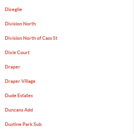
Diceglie
Division North
Division North of Cass St
Dixie Court
Draper
Draper Village
Dude Estates
Duncans Add
Dustine Park Sub