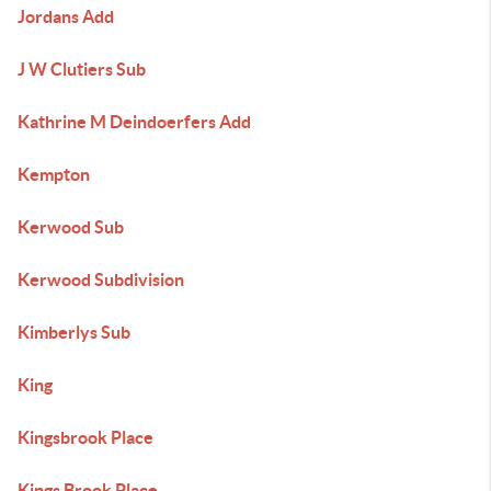
Jordans Add
J W Clutiers Sub
Kathrine M Deindoerfers Add
Kempton
Kerwood Sub
Kerwood Subdivision
Kimberlys Sub
King
Kingsbrook Place
Kings Brook Place