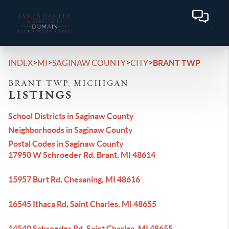
>
>
>
>
INDEX
MI
SAGINAW COUNTY
CITY
BRANT TWP
BRANT TWP, MICHIGAN
LISTINGS
School Districts in Saginaw County
Neighborhoods in Saginaw County
Postal Codes in Saginaw County
17950 W Schroeder Rd, Brant, MI 48614
15957 Burt Rd, Chesaning, MI 48616
16545 Ithaca Rd, Saint Charles, MI 48655
14540 Schroeder Rd, Saint Charles, MI 48655