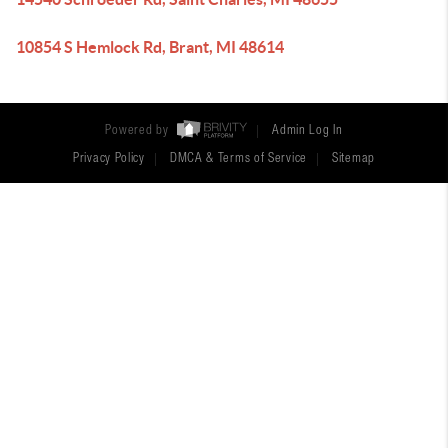
10854 S Hemlock Rd, Brant, MI 48614
Powered by
Admin Log In
Privacy Policy
DMCA & Terms of Service
Sitemap