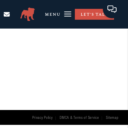
MENU
LET'S TALK
Privacy Policy
DMCA & Terms of Service
Sitemap