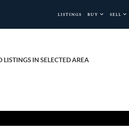
LISTINGS
BUY
SELL
 LISTINGS IN SELECTED AREA