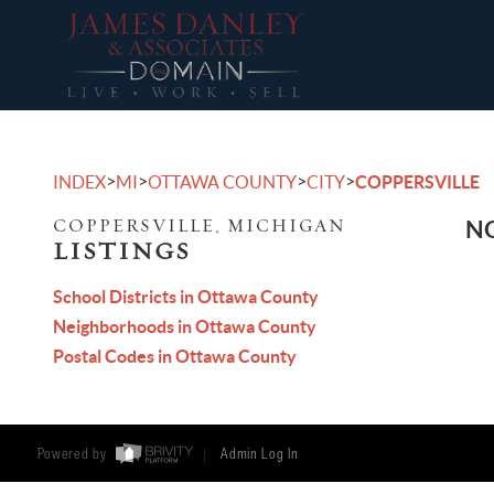
>
>
>
>
INDEX
MI
OTTAWA COUNTY
CITY
COPPERSVILLE
COPPERSVILLE, MICHIGAN
NO
LISTINGS
School Districts in Ottawa County
Neighborhoods in Ottawa County
Postal Codes in Ottawa County
Powered by
Admin Log In