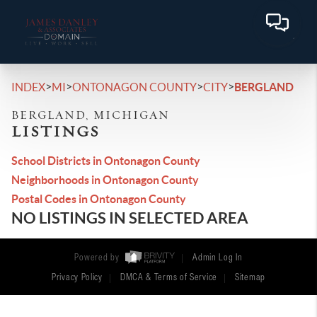
>
>
>
>
INDEX
MI
ONTONAGON COUNTY
CITY
BERGLAND
BERGLAND, MICHIGAN
LISTINGS
School Districts in Ontonagon County
Neighborhoods in Ontonagon County
Postal Codes in Ontonagon County
NO LISTINGS IN SELECTED AREA
Powered by
Admin Log In
Privacy Policy
DMCA & Terms of Service
Sitemap