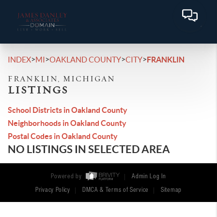
>
>
>
>
INDEX
MI
OAKLAND COUNTY
CITY
FRANKLIN
FRANKLIN, MICHIGAN
LISTINGS
School Districts in Oakland County
Neighborhoods in Oakland County
Postal Codes in Oakland County
NO LISTINGS IN SELECTED AREA
Powered by
Admin Log In
Privacy Policy
DMCA & Terms of Service
Sitemap