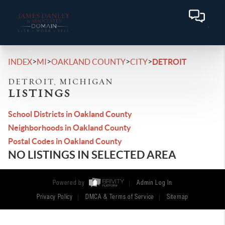
>
>
>
>
INDEX
MI
OAKLAND COUNTY
CITY
DETROIT
DETROIT, MICHIGAN
LISTINGS
School Districts in Oakland County
Neighborhoods in Oakland County
Postal Codes in Oakland County
NO LISTINGS IN SELECTED AREA
Powered by
Admin Log In
Privacy Policy
DMCA & Terms of Service
Sitemap