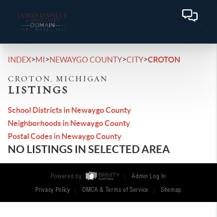
>
>
>
>
INDEX
MI
NEWAYGO COUNTY
CITY
CROTON
CROTON, MICHIGAN
LISTINGS
School Districts in Newaygo County
Neighborhoods in Newaygo County
Postal Codes in Newaygo County
NO LISTINGS IN SELECTED AREA
Powered by
Admin Log In
Privacy Policy
DMCA & Terms of Service
Sitemap