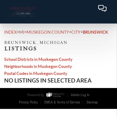
>
>
>
>
INDEX
MI
MUSKEGON COUNTY
CITY
BRUNSWICK
BRUNSWICK, MICHIGAN
LISTINGS
School Districts in Muskegon County
Neighborhoods in Muskegon County
Postal Codes in Muskegon County
NO LISTINGS IN SELECTED AREA
Powered by
Admin Log In
Privacy Policy
DMCA & Terms of Service
Sitemap