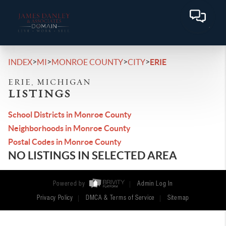
>
>
>
>
INDEX
MI
MONROE COUNTY
CITY
ERIE
ERIE, MICHIGAN
LISTINGS
School Districts in Monroe County
Neighborhoods in Monroe County
Postal Codes in Monroe County
NO LISTINGS IN SELECTED AREA
Powered by
Admin Log In
Privacy Policy
DMCA & Terms of Service
Sitemap