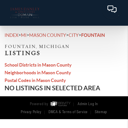
>
>
>
>
INDEX
MI
MASON COUNTY
CITY
FOUNTAIN
FOUNTAIN, MICHIGAN
LISTINGS
School Districts in Mason County
Neighborhoods in Mason County
Postal Codes in Mason County
NO LISTINGS IN SELECTED AREA
Powered by
Admin Log In
Privacy Policy
DMCA & Terms of Service
Sitemap