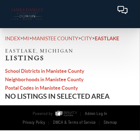
>
>
>
>
INDEX
MI
MANISTEE COUNTY
CITY
EASTLAKE
EASTLAKE, MICHIGAN
LISTINGS
School Districts in Manistee County
Neighborhoods in Manistee County
Postal Codes in Manistee County
NO LISTINGS IN SELECTED AREA
Powered by
Admin Log In
Privacy Policy
DMCA & Terms of Service
Sitemap