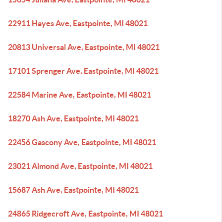
22911 Hayes Ave, Eastpointe, MI 48021
20813 Universal Ave, Eastpointe, MI 48021
17101 Sprenger Ave, Eastpointe, MI 48021
22584 Marine Ave, Eastpointe, MI 48021
18270 Ash Ave, Eastpointe, MI 48021
22456 Gascony Ave, Eastpointe, MI 48021
23021 Almond Ave, Eastpointe, MI 48021
15687 Ash Ave, Eastpointe, MI 48021
24865 Ridgecroft Ave, Eastpointe, MI 48021