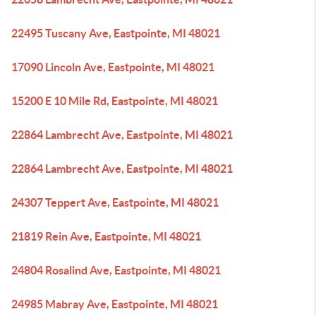
22495 Tuscany Ave, Eastpointe, MI 48021
17090 Lincoln Ave, Eastpointe, MI 48021
15200 E 10 Mile Rd, Eastpointe, MI 48021
22864 Lambrecht Ave, Eastpointe, MI 48021
22864 Lambrecht Ave, Eastpointe, MI 48021
24307 Teppert Ave, Eastpointe, MI 48021
21819 Rein Ave, Eastpointe, MI 48021
24804 Rosalind Ave, Eastpointe, MI 48021
24985 Mabray Ave, Eastpointe, MI 48021