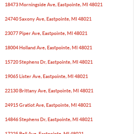
18473 Morningside Ave, Eastpointe, MI 48021
24740 Saxony Ave, Eastpointe, MI 48021
23077 Piper Ave, Eastpointe, MI 48021
18004 Holland Ave, Eastpointe, MI 48021
15720 Stephens Dr, Eastpointe, MI 48021
19065 Lister Ave, Eastpointe, MI 48021
22130 Brittany Ave, Eastpointe, MI 48021
24915 Gratiot Ave, Eastpointe, MI 48021
14846 Stephens Dr, Eastpointe, MI 48021
17225 Bell Ave, Eastpointe, MI 48021