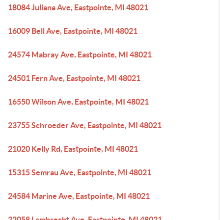
18084 Juliana Ave, Eastpointe, MI 48021
16009 Bell Ave, Eastpointe, MI 48021
24574 Mabray Ave, Eastpointe, MI 48021
24501 Fern Ave, Eastpointe, MI 48021
16550 Wilson Ave, Eastpointe, MI 48021
23755 Schroeder Ave, Eastpointe, MI 48021
21020 Kelly Rd, Eastpointe, MI 48021
15315 Semrau Ave, Eastpointe, MI 48021
24584 Marine Ave, Eastpointe, MI 48021
22058 Lambrecht Ave, Eastpointe, MI 48021