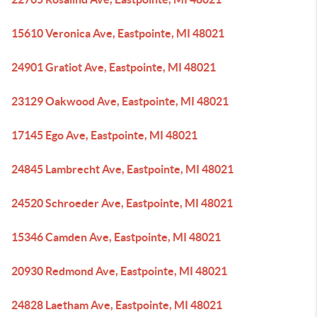
15610 Veronica Ave, Eastpointe, MI 48021
24901 Gratiot Ave, Eastpointe, MI 48021
23129 Oakwood Ave, Eastpointe, MI 48021
17145 Ego Ave, Eastpointe, MI 48021
24845 Lambrecht Ave, Eastpointe, MI 48021
24520 Schroeder Ave, Eastpointe, MI 48021
15346 Camden Ave, Eastpointe, MI 48021
20930 Redmond Ave, Eastpointe, MI 48021
24828 Laetham Ave, Eastpointe, MI 48021