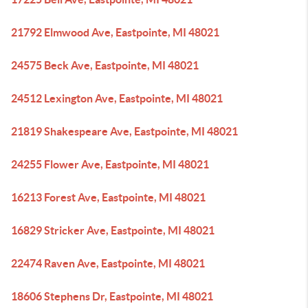
21792 Elmwood Ave, Eastpointe, MI 48021
24575 Beck Ave, Eastpointe, MI 48021
24512 Lexington Ave, Eastpointe, MI 48021
21819 Shakespeare Ave, Eastpointe, MI 48021
24255 Flower Ave, Eastpointe, MI 48021
16213 Forest Ave, Eastpointe, MI 48021
16829 Stricker Ave, Eastpointe, MI 48021
22474 Raven Ave, Eastpointe, MI 48021
18606 Stephens Dr, Eastpointe, MI 48021