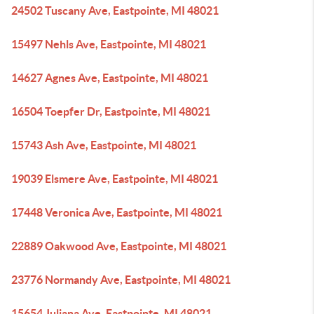
24502 Tuscany Ave, Eastpointe, MI 48021
15497 Nehls Ave, Eastpointe, MI 48021
14627 Agnes Ave, Eastpointe, MI 48021
16504 Toepfer Dr, Eastpointe, MI 48021
15743 Ash Ave, Eastpointe, MI 48021
19039 Elsmere Ave, Eastpointe, MI 48021
17448 Veronica Ave, Eastpointe, MI 48021
22889 Oakwood Ave, Eastpointe, MI 48021
23776 Normandy Ave, Eastpointe, MI 48021
15654 Juliana Ave, Eastpointe, MI 48021