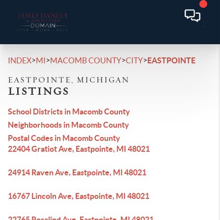
>
>
>
>
INDEX
MI
MACOMB COUNTY
CITY
EASTPOINTE
EASTPOINTE, MICHIGAN
LISTINGS
School Districts in Macomb County
Neighborhoods in Macomb County
Postal Codes in Macomb County
22404 Gratiot Ave, Eastpointe, MI 48021
24914 Raven Ave, Eastpointe, MI 48021
16767 Lincoln Ave, Eastpointe, MI 48021
22765 Rosalind Ave, Eastpointe, MI 48021