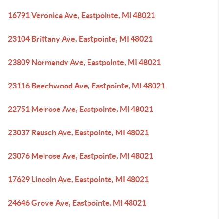
16791 Veronica Ave, Eastpointe, MI 48021
23104 Brittany Ave, Eastpointe, MI 48021
23809 Normandy Ave, Eastpointe, MI 48021
23116 Beechwood Ave, Eastpointe, MI 48021
22751 Melrose Ave, Eastpointe, MI 48021
23037 Rausch Ave, Eastpointe, MI 48021
23076 Melrose Ave, Eastpointe, MI 48021
17629 Lincoln Ave, Eastpointe, MI 48021
24646 Grove Ave, Eastpointe, MI 48021