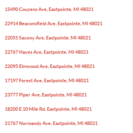
15490 Couzens Ave, Eastpointe, MI 48021
22914 Beaconsfield Ave, Eastpointe, MI 48021
22055 Saxony Ave, Eastpointe, MI 48021
22767 Hayes Ave, Eastpointe, MI 48021
22095 Elmwood Ave, Eastpointe, MI 48021
17197 Forest Ave, Eastpointe, MI 48021
23777 Piper Ave, Eastpointe, MI 48021
18200 E 10 Mile Rd, Eastpointe, MI 48021
21767 Normandy Ave, Eastpointe, MI 48021