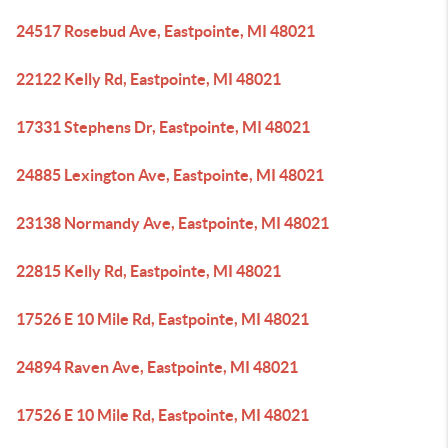
24517 Rosebud Ave, Eastpointe, MI 48021
22122 Kelly Rd, Eastpointe, MI 48021
17331 Stephens Dr, Eastpointe, MI 48021
24885 Lexington Ave, Eastpointe, MI 48021
23138 Normandy Ave, Eastpointe, MI 48021
22815 Kelly Rd, Eastpointe, MI 48021
17526 E 10 Mile Rd, Eastpointe, MI 48021
24894 Raven Ave, Eastpointe, MI 48021
17526 E 10 Mile Rd, Eastpointe, MI 48021