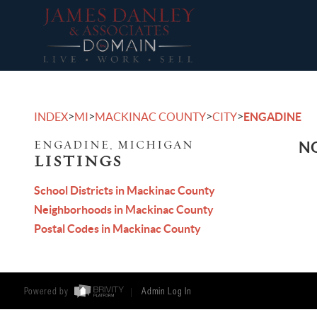
>
>
>
>
INDEX
MI
MACKINAC COUNTY
CITY
ENGADINE
ENGADINE, MICHIGAN
NO
LISTINGS
School Districts in Mackinac County
Neighborhoods in Mackinac County
Postal Codes in Mackinac County
Powered by
Admin Log In