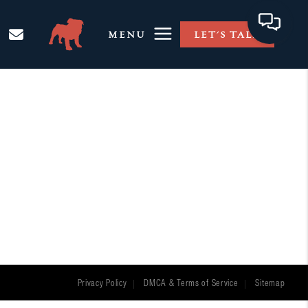
MENU
LET'S TALK
Privacy Policy
DMCA & Terms of Service
Sitemap