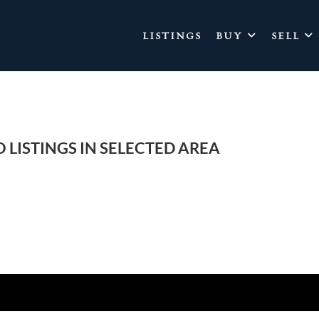
LISTINGS
BUY
SELL
 LISTINGS IN SELECTED AREA