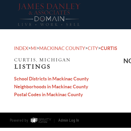
>
>
>
>
INDEX
MI
MACKINAC COUNTY
CITY
CURTIS
CURTIS, MICHIGAN
NO
LISTINGS
School Districts in Mackinac County
Neighborhoods in Mackinac County
Postal Codes in Mackinac County
Powered by
Admin Log In