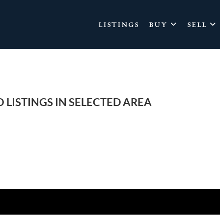
LISTINGS
BUY
SELL
 LISTINGS IN SELECTED AREA