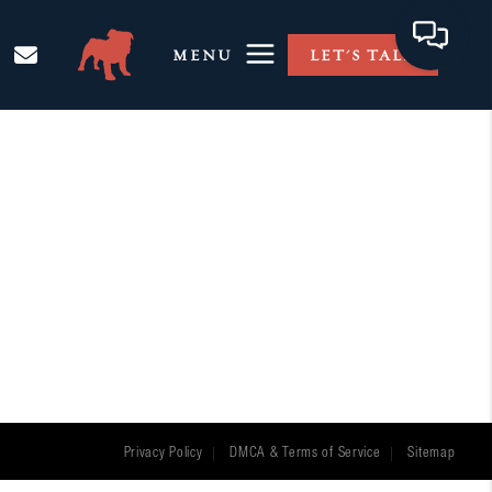
MENU
LET'S TALK
Privacy Policy
DMCA & Terms of Service
Sitemap