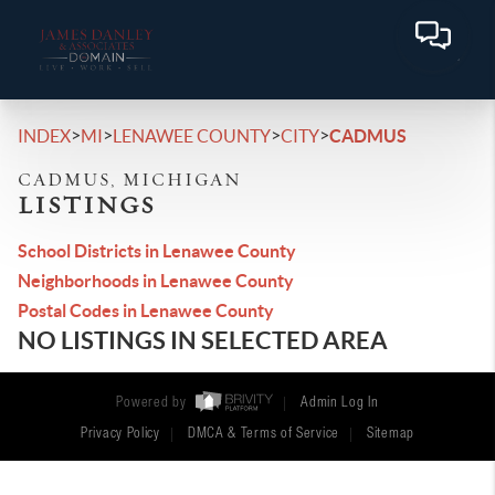
>
>
>
>
INDEX
MI
LENAWEE COUNTY
CITY
CADMUS
CADMUS, MICHIGAN
LISTINGS
School Districts in Lenawee County
Neighborhoods in Lenawee County
Postal Codes in Lenawee County
NO LISTINGS IN SELECTED AREA
Powered by
Admin Log In
Privacy Policy
DMCA & Terms of Service
Sitemap