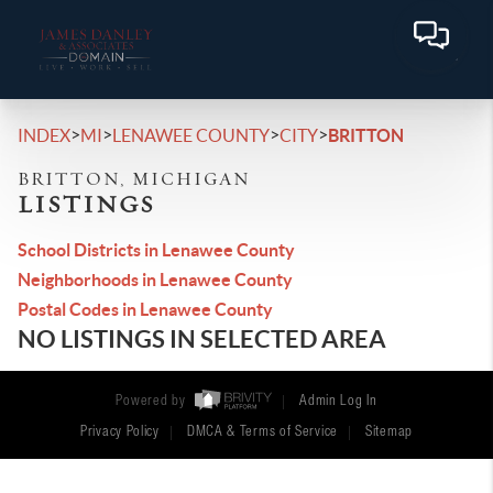
>
>
>
>
INDEX
MI
LENAWEE COUNTY
CITY
BRITTON
BRITTON, MICHIGAN
LISTINGS
School Districts in Lenawee County
Neighborhoods in Lenawee County
Postal Codes in Lenawee County
NO LISTINGS IN SELECTED AREA
Powered by
Admin Log In
Privacy Policy
DMCA & Terms of Service
Sitemap