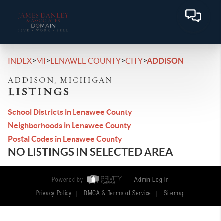
>
>
>
>
INDEX
MI
LENAWEE COUNTY
CITY
ADDISON
ADDISON, MICHIGAN
LISTINGS
School Districts in Lenawee County
Neighborhoods in Lenawee County
Postal Codes in Lenawee County
NO LISTINGS IN SELECTED AREA
Powered by
Admin Log In
Privacy Policy
DMCA & Terms of Service
Sitemap