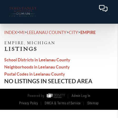
>
>
>
>
INDEX
MI
LEELANAU COUNTY
CITY
EMPIRE
EMPIRE, MICHIGAN
LISTINGS
School Districts in Leelanau County
Neighborhoods in Leelanau County
Postal Codes in Leelanau County
NO LISTINGS IN SELECTED AREA
Powered by
Admin Log In
Privacy Policy
DMCA & Terms of Service
Sitemap