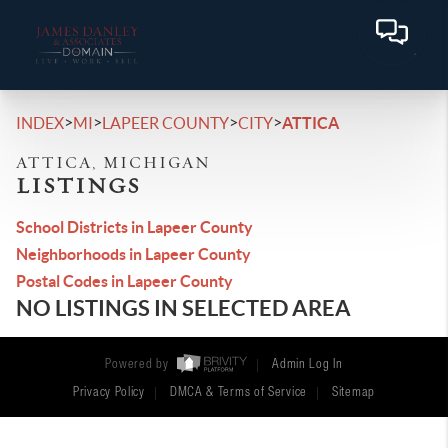
>
>
>
>
INDEX
MI
LAPEER COUNTY
CITY
ATTICA
ATTICA, MICHIGAN
LISTINGS
School Districts in Lapeer County
Neighborhoods in Lapeer County
Postal Codes in Lapeer County
NO LISTINGS IN SELECTED AREA
Powered by
Admin Log In
Privacy Policy
DMCA & Terms of Service
Sitemap