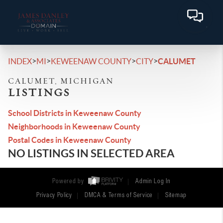
>
>
>
>
INDEX
MI
KEWEENAW COUNTY
CITY
CALUMET
CALUMET, MICHIGAN
LISTINGS
School Districts in Keweenaw County
Neighborhoods in Keweenaw County
Postal Codes in Keweenaw County
NO LISTINGS IN SELECTED AREA
Powered by
Admin Log In
Privacy Policy
DMCA & Terms of Service
Sitemap