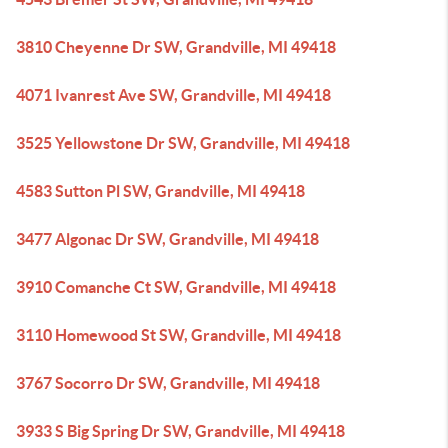
3810 Cheyenne Dr SW, Grandville, MI 49418
4071 Ivanrest Ave SW, Grandville, MI 49418
3525 Yellowstone Dr SW, Grandville, MI 49418
4583 Sutton Pl SW, Grandville, MI 49418
3477 Algonac Dr SW, Grandville, MI 49418
3910 Comanche Ct SW, Grandville, MI 49418
3110 Homewood St SW, Grandville, MI 49418
3767 Socorro Dr SW, Grandville, MI 49418
3933 S Big Spring Dr SW, Grandville, MI 49418