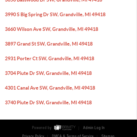
3990 S Big Spring Dr SW, Grandville, MI 49418
3660 Wilson Ave SW, Grandville, MI 49418
3897 Grand St SW, Grandville, MI 49418
2931 Porter Ct SW, Grandville, MI 49418
3704 Piute Dr SW, Grandville, MI 49418
4301 Canal Ave SW, Grandville, MI 49418
3740 Piute Dr SW, Grandville, MI 49418
Powered by
Admin Log In
Privacy Policy
DMCA & Terms of Service
Sitemap