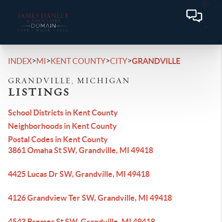
>
>
>
>
INDEX
MI
KENT COUNTY
CITY
GRANDVILLE
GRANDVILLE, MICHIGAN
LISTINGS
School Districts in Kent County
Neighborhoods in Kent County
Postal Codes in Kent County
3861 Omaha St SW, Grandville, MI 49418
4425 Lucas Dr SW, Grandville, MI 49418
4126 Grandview Ter SW, Grandville, MI 49418
4543 Bremer St SW, Grandville, MI 49418