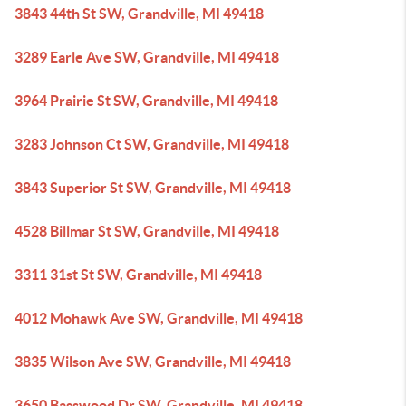
3843 44th St SW, Grandville, MI 49418
3289 Earle Ave SW, Grandville, MI 49418
3964 Prairie St SW, Grandville, MI 49418
3283 Johnson Ct SW, Grandville, MI 49418
3843 Superior St SW, Grandville, MI 49418
4528 Billmar St SW, Grandville, MI 49418
3311 31st St SW, Grandville, MI 49418
4012 Mohawk Ave SW, Grandville, MI 49418
3835 Wilson Ave SW, Grandville, MI 49418
3650 Basswood Dr SW, Grandville, MI 49418