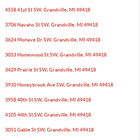
4558 41st St SW, Grandville, MI 49418
3706 Navaho St SW, Grandville, MI 49418
3624 Mohave Dr SW, Grandville, MI 49418
3053 Homewood St SW, Grandville, MI 49418
3429 Prairie St SW, Grandville, MI 49418
3910 Honeybrook Ave SW, Grandville, MI 49418
3958 40th St SW, Grandville, MI 49418
4105 44th St SW, Grandville, MI 49418
3051 Gable St SW, Grandville, MI 49418