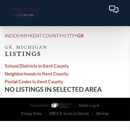
>
>
>
>
INDEX
MI
KENT COUNTY
CITY
GR
GR, MICHIGAN
LISTINGS
School Districts in Kent County
Neighborhoods in Kent County
Postal Codes in Kent County
NO LISTINGS IN SELECTED AREA
Powered by
Admin Log In
Privacy Policy
DMCA & Terms of Service
Sitemap