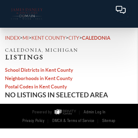
>
>
>
>
INDEX
MI
KENT COUNTY
CITY
CALEDONIA
CALEDONIA, MICHIGAN
LISTINGS
School Districts in Kent County
Neighborhoods in Kent County
Postal Codes in Kent County
NO LISTINGS IN SELECTED AREA
Powered by
Admin Log In
Privacy Policy
DMCA & Terms of Service
Sitemap