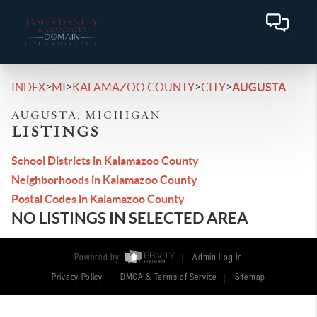
>
>
>
>
INDEX
MI
KALAMAZOO COUNTY
CITY
AUGUSTA
AUGUSTA, MICHIGAN
LISTINGS
School Districts in Kalamazoo County
Neighborhoods in Kalamazoo County
Postal Codes in Kalamazoo County
NO LISTINGS IN SELECTED AREA
Powered by
Admin Log In
Privacy Policy
DMCA & Terms of Service
Sitemap