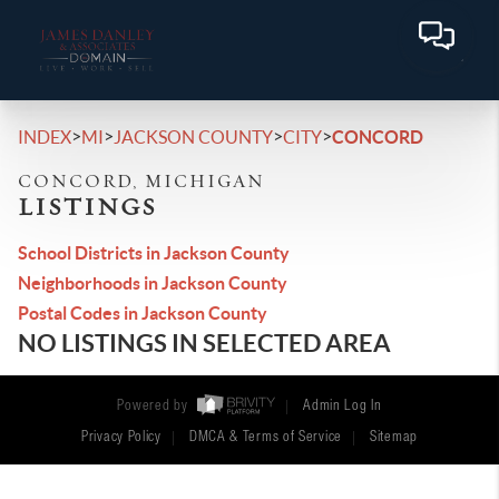
>
>
>
>
INDEX
MI
JACKSON COUNTY
CITY
CONCORD
CONCORD, MICHIGAN
LISTINGS
School Districts in Jackson County
Neighborhoods in Jackson County
Postal Codes in Jackson County
NO LISTINGS IN SELECTED AREA
Powered by
Admin Log In
Privacy Policy
DMCA & Terms of Service
Sitemap