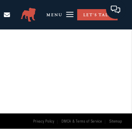
MENU
LET'S TALK
Privacy Policy
DMCA & Terms of Service
Sitemap