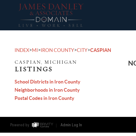
>
>
>
>
INDEX
MI
IRON COUNTY
CITY
CASPIAN
CASPIAN, MICHIGAN
NO
LISTINGS
School Districts in Iron County
Neighborhoods in Iron County
Postal Codes in Iron County
Powered by
Admin Log In