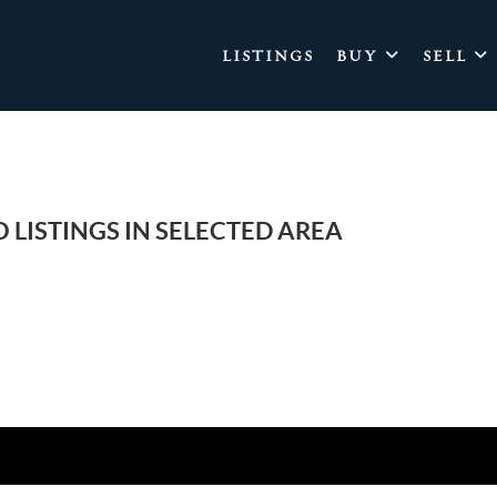
LISTINGS
BUY
SELL
 LISTINGS IN SELECTED AREA