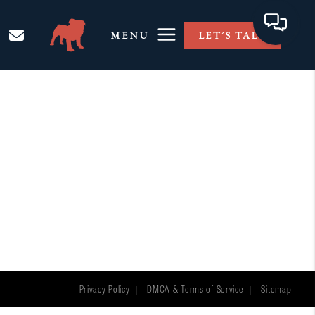
MENU
LET'S TALK
Privacy Policy
DMCA & Terms of Service
Sitemap