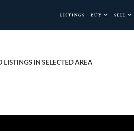
LISTINGS
BUY
SELL
 LISTINGS IN SELECTED AREA