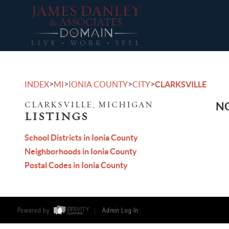
>
>
>
>
INDEX
MI
IONIA COUNTY
CITY
CLARKSVILLE
CLARKSVILLE, MICHIGAN
NO
LISTINGS
School Districts in Ionia County
Neighborhoods in Ionia County
Postal Codes in Ionia County
Powered by
Admin Log In