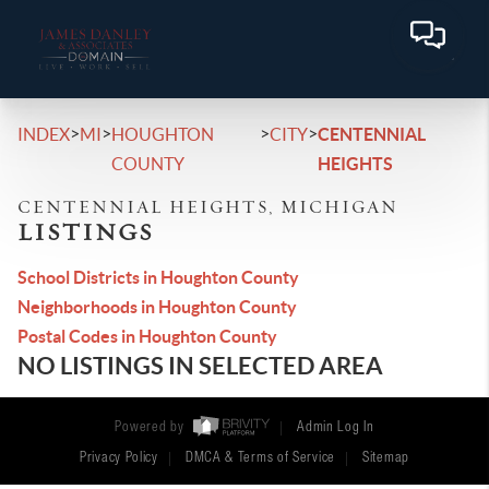
>
>
>
>
INDEX
MI
HOUGHTON
CITY
CENTENNIAL
COUNTY
HEIGHTS
CENTENNIAL HEIGHTS, MICHIGAN
LISTINGS
School Districts in Houghton County
Neighborhoods in Houghton County
Postal Codes in Houghton County
NO LISTINGS IN SELECTED AREA
Powered by
Admin Log In
Privacy Policy
DMCA & Terms of Service
Sitemap