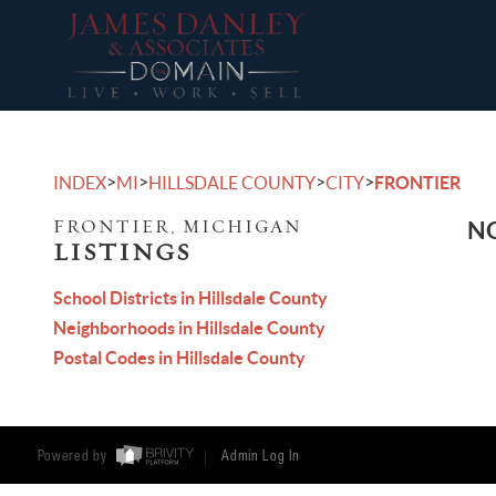
>
>
>
>
INDEX
MI
HILLSDALE COUNTY
CITY
FRONTIER
FRONTIER, MICHIGAN
NO
LISTINGS
School Districts in Hillsdale County
Neighborhoods in Hillsdale County
Postal Codes in Hillsdale County
Powered by
Admin Log In