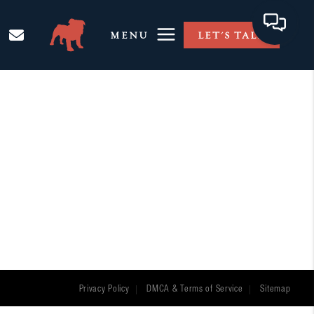
MENU
LET'S TALK
Privacy Policy
DMCA & Terms of Service
Sitemap