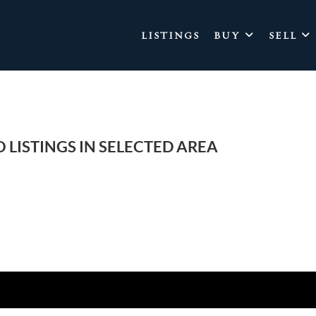
LISTINGS
BUY
SELL
 LISTINGS IN SELECTED AREA