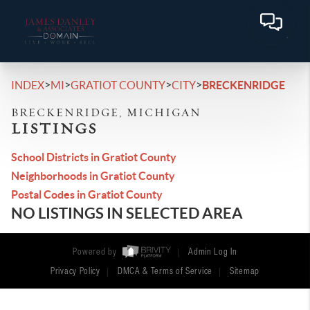
>
>
>
>
INDEX
MI
GRATIOT COUNTY
CITY
BRECKENRIDGE
BRECKENRIDGE, MICHIGAN
LISTINGS
School Districts in Gratiot County
Neighborhoods in Gratiot County
Postal Codes in Gratiot County
NO LISTINGS IN SELECTED AREA
Powered by
Admin Log In
Privacy Policy
DMCA & Terms of Service
Sitemap