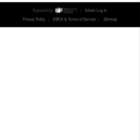
Powered by
Admin Log In
Privacy Policy
DMCA & Terms of Service
Sitemap