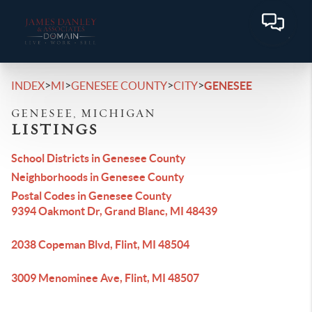
>
>
>
>
INDEX
MI
GENESEE COUNTY
CITY
GENESEE
GENESEE, MICHIGAN
LISTINGS
School Districts in Genesee County
Neighborhoods in Genesee County
Postal Codes in Genesee County
9394 Oakmont Dr, Grand Blanc, MI 48439
2038 Copeman Blvd, Flint, MI 48504
3009 Menominee Ave, Flint, MI 48507