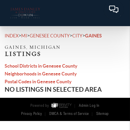
>
>
>
>
INDEX
MI
GENESEE COUNTY
CITY
GAINES
GAINES, MICHIGAN
LISTINGS
School Districts in Genesee County
Neighborhoods in Genesee County
Postal Codes in Genesee County
NO LISTINGS IN SELECTED AREA
Powered by
Admin Log In
Privacy Policy
DMCA & Terms of Service
Sitemap