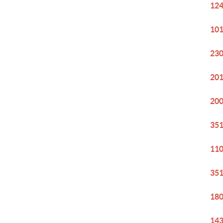
124
101
230
201
200
351
110
351
180
143