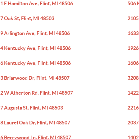
1 E Hamilton Ave, Flint, MI 48506
506 M
7 Oak St, Flint, MI 48503
2105
9 Arlington Ave, Flint, MI 48506
1633
4 Kentucky Ave, Flint, MI 48506
1926 
6 Kentucky Ave, Flint, MI 48506
1606 
3 Briarwood Dr, Flint, MI 48507
3208 
2 W Atherton Rd, Flint, MI 48507
1422 
7 Augusta St, Flint, MI 48503
2216 
8 Laurel Oak Dr, Flint, MI 48507
2037
6 Berrywood Ln, Flint, MI 48507
1402