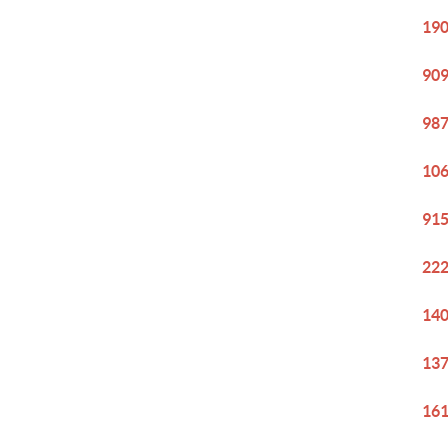
190
909
987
106
915
222
140
137
161