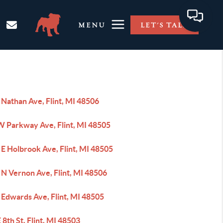
MENU
LET'S TALK
 Nathan Ave, Flint, MI 48506
W Parkway Ave, Flint, MI 48505
E Holbrook Ave, Flint, MI 48505
 N Vernon Ave, Flint, MI 48506
 Edwards Ave, Flint, MI 48505
 8th St, Flint, MI 48503