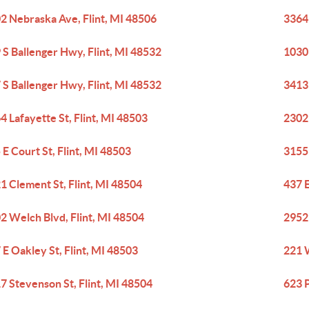
2 Nebraska Ave, Flint, MI 48506
3364 
 S Ballenger Hwy, Flint, MI 48532
1030
 S Ballenger Hwy, Flint, MI 48532
3413 
4 Lafayette St, Flint, MI 48503
2302 
 E Court St, Flint, MI 48503
3155 
1 Clement St, Flint, MI 48504
437 E
2 Welch Blvd, Flint, MI 48504
2952 
 E Oakley St, Flint, MI 48503
221 W
7 Stevenson St, Flint, MI 48504
623 P