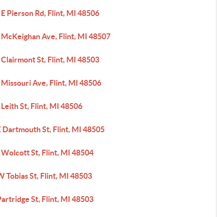
E Pierson Rd, Flint, MI 48506
 McKeighan Ave, Flint, MI 48507
Clairmont St, Flint, MI 48503
Missouri Ave, Flint, MI 48506
Leith St, Flint, MI 48506
 Dartmouth St, Flint, MI 48505
Wolcott St, Flint, MI 48504
 Tobias St, Flint, MI 48503
artridge St, Flint, MI 48503