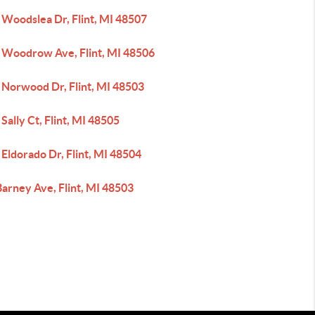
 Woodslea Dr, Flint, MI 48507
 Woodrow Ave, Flint, MI 48506
 Norwood Dr, Flint, MI 48503
Sally Ct, Flint, MI 48505
Eldorado Dr, Flint, MI 48504
arney Ave, Flint, MI 48503