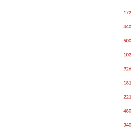
172
440
500
102
926
181
221
480
340