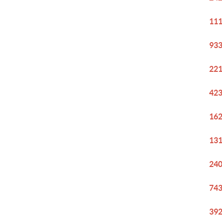
111
933
221
423
162
131
240
743
392