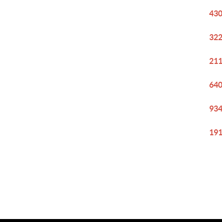
430
322
211
640
934
191