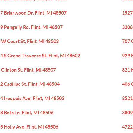
7 Briarwood Dr, Flint, MI 48507
1527 
9 Pengelly Rd, Flint, MI 48507
3308 
 W Court St, Flint, MI 48503
707 C
4 S Grand Traverse St, Flint, MI 48502
929 B
 Clinton St, Flint, MI 48507
821 N
2 Cadillac St, Flint, MI 48504
406 C
4 Iroquois Ave, Flint, MI 48503
3521 
8 Beta Ln, Flint, MI 48506
3809 
5 Holly Ave, Flint, MI 48506
4722 