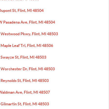
upont St, Flint, MI 48504
W Pasadena Ave, Flint, MI 48504
 Westwood Pkwy, Flint, MI 48503
Maple Leaf Trl, Flint, MI 48506
Swayze St, Flint, MI 48503
 Worchester Dr, Flint, MI 48503
Reynolds St, Flint, MI 48503
Waldman Ave, Flint, MI 48507
Gilmartin St, Flint, MI 48503