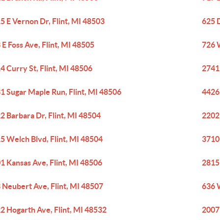
5 E Vernon Dr, Flint, MI 48503
625 D
 E Foss Ave, Flint, MI 48505
726 
4 Curry St, Flint, MI 48506
2741
1 Sugar Maple Run, Flint, MI 48506
4426 
2 Barbara Dr, Flint, MI 48504
2202 
5 Welch Blvd, Flint, MI 48504
3710
1 Kansas Ave, Flint, MI 48506
2815 
 Neubert Ave, Flint, MI 48507
636 
2 Hogarth Ave, Flint, MI 48532
2007 