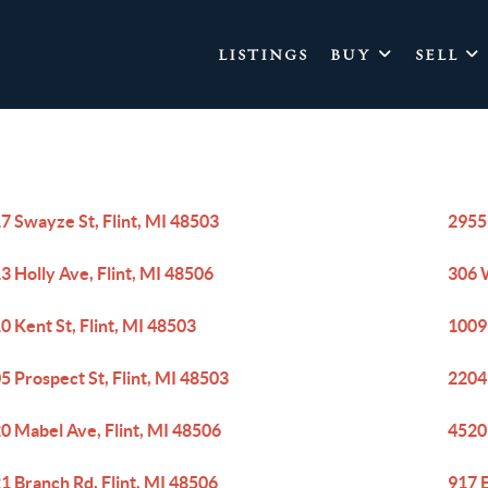
LISTINGS
BUY
SELL
7 Swayze St, Flint, MI 48503
2955
3 Holly Ave, Flint, MI 48506
306 
0 Kent St, Flint, MI 48503
1009 
5 Prospect St, Flint, MI 48503
2204
0 Mabel Ave, Flint, MI 48506
4520
1 Branch Rd, Flint, MI 48506
917 E