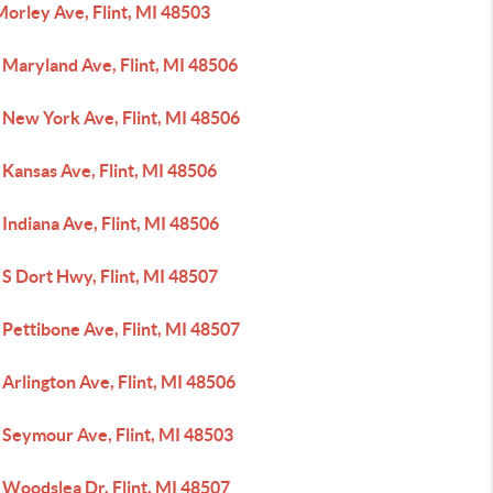
orley Ave, Flint, MI 48503
 Maryland Ave, Flint, MI 48506
 New York Ave, Flint, MI 48506
Kansas Ave, Flint, MI 48506
Indiana Ave, Flint, MI 48506
S Dort Hwy, Flint, MI 48507
Pettibone Ave, Flint, MI 48507
Arlington Ave, Flint, MI 48506
 Seymour Ave, Flint, MI 48503
 Woodslea Dr, Flint, MI 48507