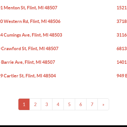
1 Menton St, Flint, MI 48507
1521
0 Western Rd, Flint, MI 48506
3718
4 Cumings Ave, Flint, MI 48503
3116
 Crawford St, Flint, MI 48507
6813 
 Barrie Ave, Flint, MI 48507
1401 
9 Cartier St, Flint, MI 48504
949 B
1
2
3
4
5
6
7
»