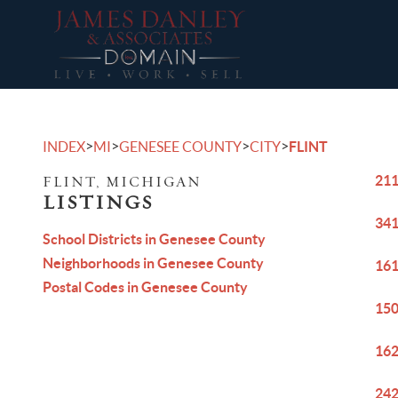
>
>
>
>
INDEX
MI
GENESEE COUNTY
CITY
FLINT
211
FLINT, MICHIGAN
LISTINGS
341
School Districts in Genesee County
Neighborhoods in Genesee County
161
Postal Codes in Genesee County
150
162
242