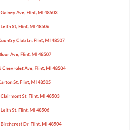
Gainey Ave, Flint, MI 48503
Leith St, Flint, MI 48506
ountry Club Ln, Flint, MI 48507
loor Ave, Flint, MI 48507
 Chevrolet Ave, Flint, MI 48504
arton St, Flint, MI 48505
Clairmont St, Flint, MI 48503
Leith St, Flint, MI 48506
Birchcrest Dr, Flint, MI 48504